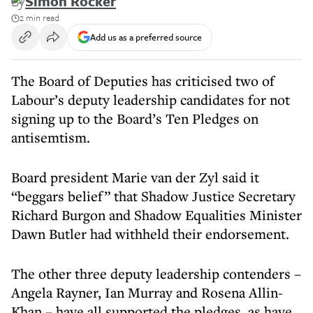
By
Simon Rocker
2 min read
Add us as a preferred source
The Board of Deputies has criticised two of
Labour’s deputy leadership candidates for not
signing up to the Board’s Ten Pledges on
antisemtism.
Board president Marie van der Zyl said it
“beggars belief” that Shadow Justice Secretary
Richard Burgon and Shadow Equalities Minister
Dawn Butler had withheld their endorsement.
The other three deputy leadership contenders –
Angela Rayner, Ian Murray and Rosena Allin-
Khan – have all supported the pledges, as have