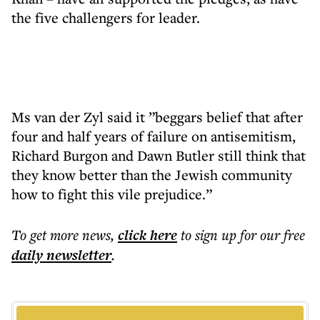
the five challengers for leader.
Ms van der Zyl said it ”beggars belief that after
four and half years of failure on antisemitism,
Richard Burgon and Dawn Butler still think that
they know better than the Jewish community
how to fight this vile prejudice.”
To get more
news
,
click here
to sign up for our free
daily
newsletter
.