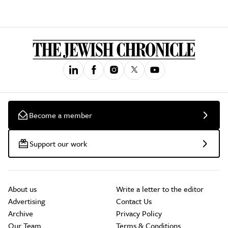
Become a member
Support our work
About us
Write a letter to the editor
Advertising
Contact Us
Archive
Privacy Policy
Our Team
Terms & Conditions