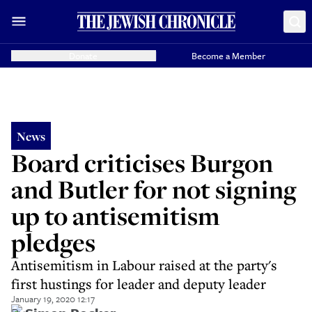
Donate
Become a Member
News
Board criticises Burgon
and Butler for not signing
up to antisemitism
pledges
Antisemitism in Labour raised at the party's
first hustings for leader and deputy leader
January 19, 2020 12:17