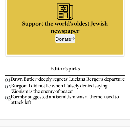
Support the world’s oldest Jewish
newspaper
Donate
Editor’s picks
01
Dawn Butler 'deeply regrets' Luciana Berger's departure
02
Burgon: I did not lie when I falsely denied saying
'Zionism is the enemy of peace'
03
Formby suggested antisemitism was a 'theme' used to
attack left