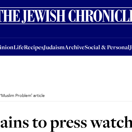
nion
Life
Recipes
Judaism
Archive
Social & Personal
Jobs
Events
inion
Life
Recipes
Judaism
Archive
Social & Personal
‘Muslim Problem’ article
ins to press watc