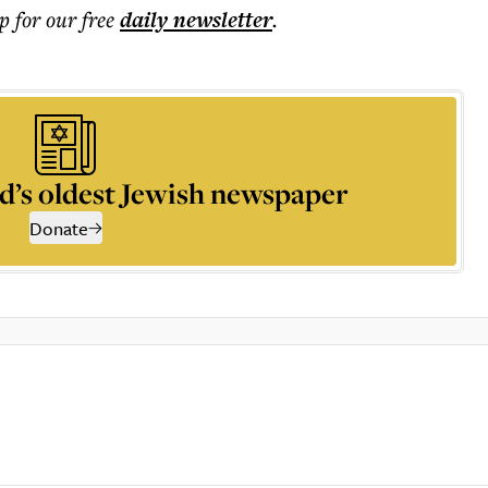
p for our free
daily
newsletter
.
d’s oldest Jewish newspaper
Donate