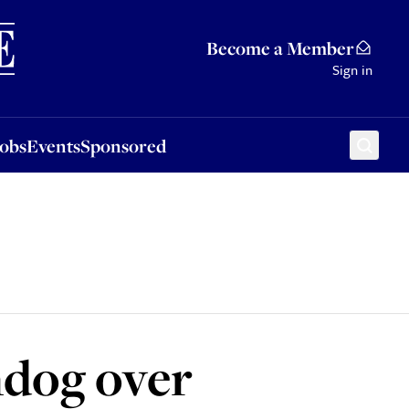
Sponsored
Become a Member
Sign in
Jobs
Events
Sponsored
hdog over