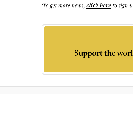
To get more
news
,
click here
to sign u
Support the worl