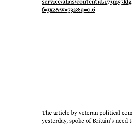
The article by veteran political 
yesterday, spoke of Britain’s need 