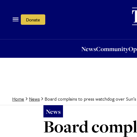
News
Community
Opi
Donate
News
Community
Op
Board complains to press watchdog over Sun’s 
Home
News
News
Board compla