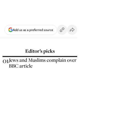
Add us as a preferred source
Editor’s picks
01
Jews and Muslims complain over
BBC article