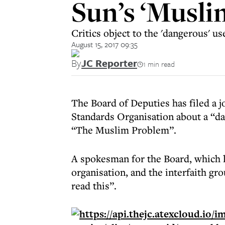
Sun’s ‘Musli
Critics object to the 'dangerous' u
August 15, 2017 09:35
By
JC Reporter
1 min read
The Board of Deputies has filed a 
Standards Organisation about a “da
“The Muslim Problem”.
A spokesman for the Board, which 
organisation, and the interfaith gr
read this”.