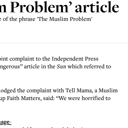
m Problem’ article
se of the phrase 'The Muslim Problem'
joint complaint to the Independent Press
ngerous” article in the
Sun
which referred to
lodged the complaint with Tell Mama, a Muslim
oup Faith Matters, said: “We were horrified to