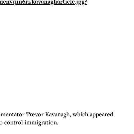
commentator Trevor Kavanagh, which appeared
to control immigration.