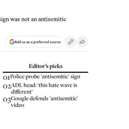
 sign was not an antisemitic
Add us as a preferred source
Editor’s picks
01
Police probe 'antisemitic' sign
02
ADL head: 'this hate wave is
different'
03
Google defends 'antisemitic'
video