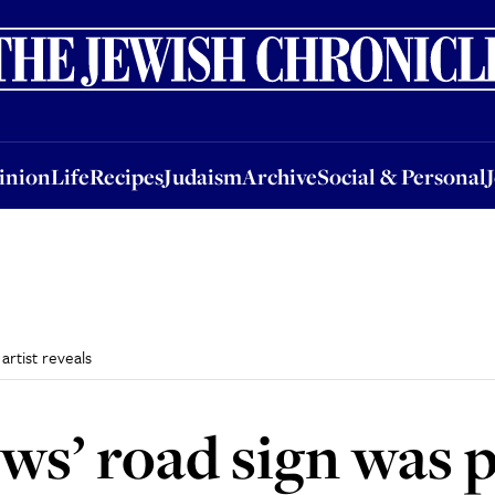
nion
Life
Recipes
Judaism
Archive
Social & Personal
Jobs
Events
inion
Life
Recipes
Judaism
Archive
Social & Personal
artist reveals
ws’ road sign was p