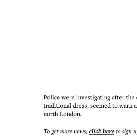
Police were investigating after the
traditional dress, seemed to warn 
north London.
To get more
news
,
click here
to sign u