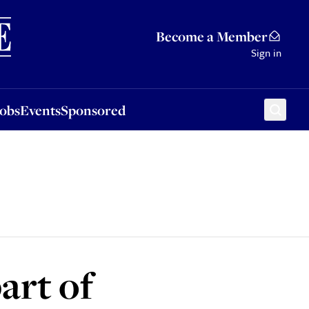
Sponsored
Become a Member
Sign in
Jobs
Events
Sponsored
art of