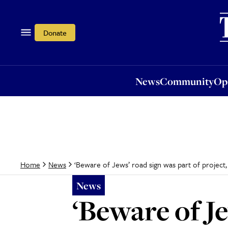
News
Community
Opi
Donate
News
Community
Op
‘Beware of Jews’ road sign was part of project, 
Home
News
News
‘Beware of Je