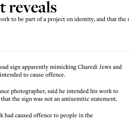
st reveals
ork to be part of a project on identity, and that the
 road sign apparently mimicking Charedi Jews and
intended to cause offence.
lance photographer, said he intended his work to
d that the sign was not an antisemitic statement.
k had caused offence to people in the