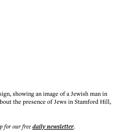
 sign, showing an image of a Jewish man in
about the presence of Jews in Stamford Hill,
p for our free
daily
newsletter
.