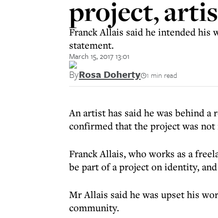
project, arti
Franck Allais said he intended his w
statement.
March 15, 2017 13:01
By
Rosa Doherty
1 min read
An artist has said he was behind a
confirmed that the project was not 
Franck Allais, who works as a free
be part of a project on identity, an
Mr Allais said he was upset his wor
community.