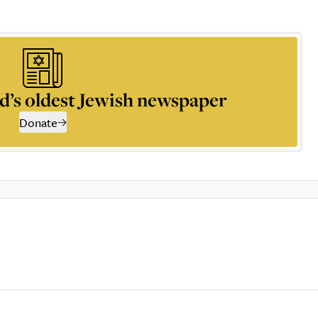
d’s oldest Jewish newspaper
Donate