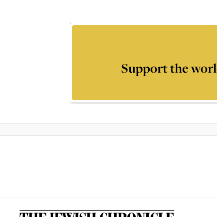
Support the worl