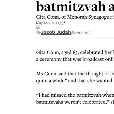
batmitzvah a
Gita Conn, of Menorah Synagogue 
May 12, 2020 17:56
By
Jacob Judah
2 min read
Gita Conn, aged 83, celebrated her
a ceremony that was broadcast onli
Ms Conn said that the thought of c
quite a while” and that she wanted t
“I had missed the batmitzvah when
batmitzvahs weren’t celebrated,” s