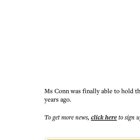
Ms Conn was finally able to hold t
years ago.
To get more
news
,
click here
to sign u