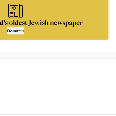
d’s oldest Jewish newspaper
Donate