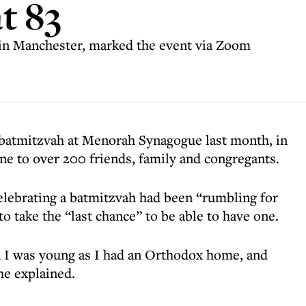
t 83
in Manchester, marked the event via Zoom
 batmitzvah at Menorah Synagogue last month, in
ne to over 200 friends, family and congregants.
elebrating a batmitzvah had been “rumbling for
o take the “last chance” to be able to have one.
 I was young as I had an Orthodox home, and
he explained.