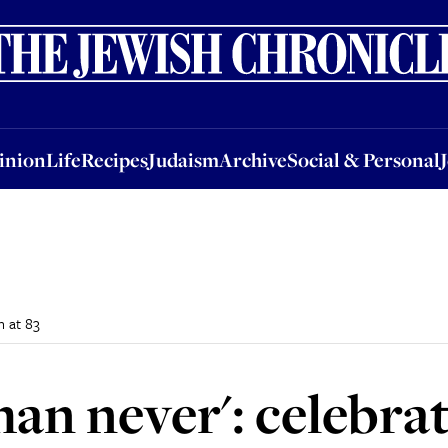
nion
Life
Recipes
Judaism
Archive
Social & Personal
Jobs
Events
inion
Life
Recipes
Judaism
Archive
Social & Personal
h at 83
than never': celebra