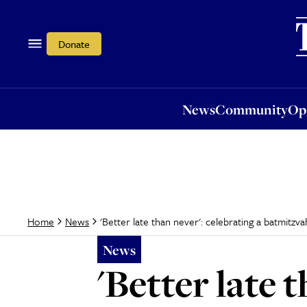
News
Community
Opi
Donate
News
Community
Op
'Better late than never': celebrating a batmitzva
Home
News
News
'Better late 