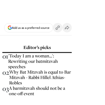
Add us as a preferred source
Editor’s picks
01
'Today I am a woman...':
Rewriting our batmitzvah
speeches
02
Why Bat Mitzvah is equal to Bar
Mitzvah - Rabbi Hillel Athias-
Robles
03
A barmitzvah should not be a
one-off event