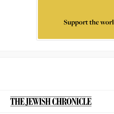
Support the worl