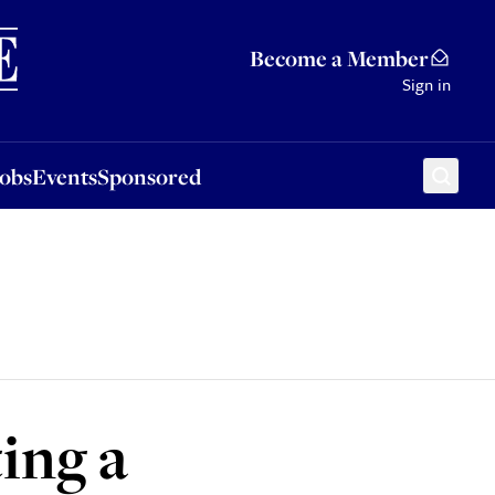
Sponsored
Become a Member
Sign in
Jobs
Events
Sponsored
ting a