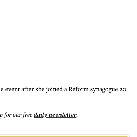
he event after she joined a Reform synagogue 20
p for our free
daily
newsletter
.