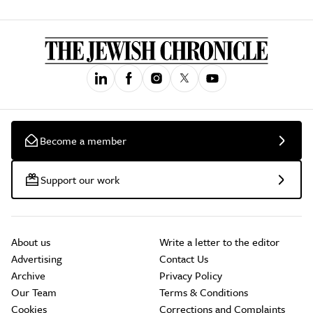
Become a member
Support our work
About us
Write a letter to the editor
Advertising
Contact Us
Archive
Privacy Policy
Our Team
Terms & Conditions
Cookies
Corrections and Complaints