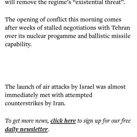
will remove the regime’s “existential threat”.
The opening of conflict this morning comes
after weeks of stalled negotiations with Tehran
over its nuclear progamme and ballistic missile
capability.
The launch of air attacks by Israel was almost
immediately met with attempted
counterstrikes by Iran.
To get more
news
,
click here
to sign up for our free
daily
newsletter
.