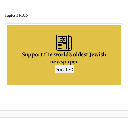
IRAN
Topics:
Support the world’s oldest Jewish
newspaper
Donate