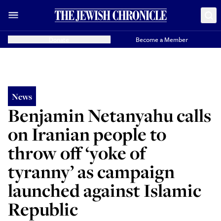
Donate
Become a Member
News
Benjamin Netanyahu calls
on Iranian people to
throw off ‘yoke of
tyranny’ as campaign
launched against Islamic
Republic