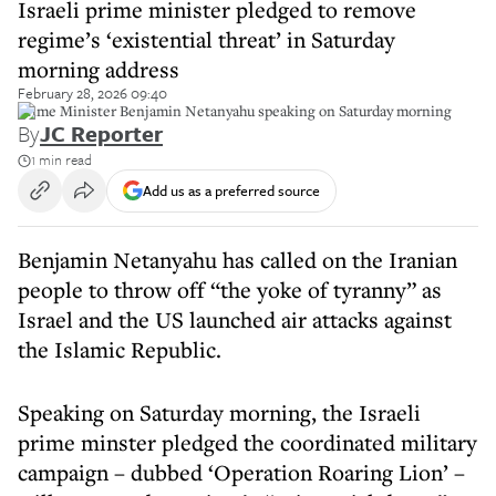
Israeli prime minister pledged to remove
regime’s ‘existential threat’ in Saturday
morning address
February 28, 2026 09:40
Prime Minister Benjamin Netanyahu speaking on Saturday morning
By
JC Reporter
1 min read
Add us as a preferred source
Benjamin Netanyahu has called on the Iranian
people to throw off “the yoke of tyranny” as
Israel and the US launched air attacks against
the Islamic Republic.
Speaking on Saturday morning, the Israeli
prime minster pledged the coordinated military
campaign – dubbed ‘Operation Roaring Lion’ –