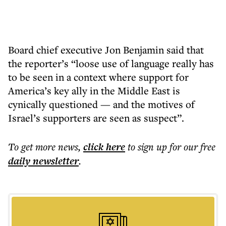
Board chief executive Jon Benjamin said that
the reporter’s “loose use of language really has
to be seen in a context where support for
America’s key ally in the Middle East is
cynically questioned — and the motives of
Israel’s supporters are seen as suspect”.
To get more
news
,
click here
to sign up for our free
daily
newsletter
.