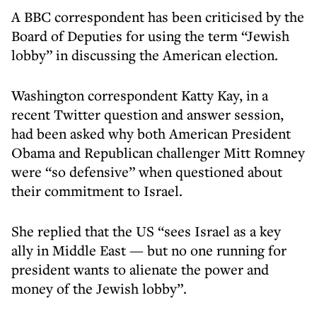
A BBC correspondent has been criticised by the
Board of Deputies for using the term “Jewish
lobby” in discussing the American election.
Washington correspondent Katty Kay, in a
recent Twitter question and answer session,
had been asked why both American President
Obama and Republican challenger Mitt Romney
were “so defensive” when questioned about
their commitment to Israel.
She replied that the US “sees Israel as a key
ally in Middle East — but no one running for
president wants to alienate the power and
money of the Jewish lobby”.