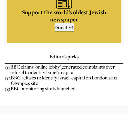
Support the world’s oldest Jewish
newspaper
Donate
Editor’s picks
01
BBC claims 'online lobby' generated complaints over
refusal to identify Israel's capital
02
BBC refuses to identify Israeli capital on London 2012
Olympics site
03
BBC-monitoring site is launched