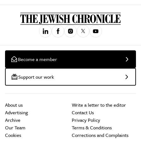
Become a member
Support our work
About us
Write a letter to the editor
Advertising
Contact Us
Archive
Privacy Policy
Our Team
Terms & Conditions
Cookies
Corrections and Complaints