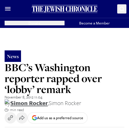
Donate
Become a Member
News
BBC’s Washington
reporter rapped over
‘lobby’ remark
November 8, 2012 11:04
By
Simon Rocker
,
Simon Rocker
1 min read
Add us as a preferred source