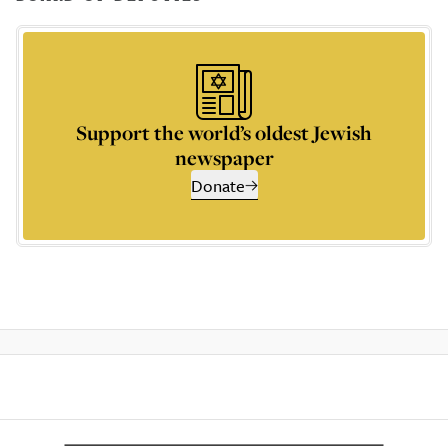
Support the world’s oldest Jewish
newspaper
Donate