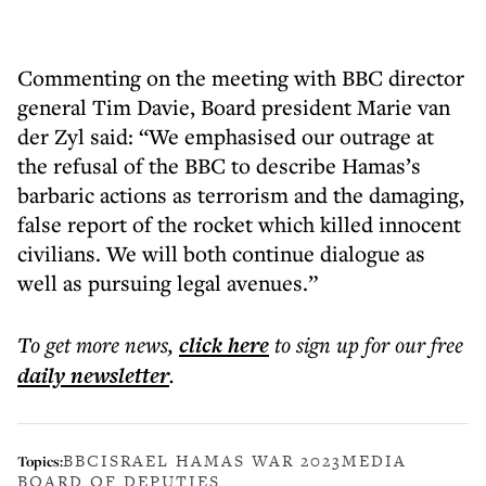
Commenting on the meeting with BBC director
general Tim Davie, Board president Marie van
der Zyl said: “We emphasised our outrage at
the refusal of the BBC to describe Hamas’s
barbaric actions as terrorism and the damaging,
false report of the rocket which killed innocent
civilians. We will both continue dialogue as
well as pursuing legal avenues.”
To get more
news
,
click here
to sign up for our free
daily
newsletter
.
BBC
ISRAEL HAMAS WAR 2023
MEDIA
Topics:
BOARD OF DEPUTIES