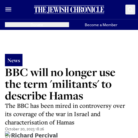
Donate
Become a Member
News
BBC will no longer use
the term 'militants' to
describe Hamas
The BBC has been mired in controversy over
its coverage of the war in Israel and
characterisation of Hamas
October 20, 2023 18:26
By
Richard Percival