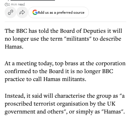
2 min read
Add us as a preferred source
The BBC has told the Board of Deputies it will
no longer use the term "militants" to describe
Hamas.
At a meeting today, top brass at the corporation
confirmed to the Board it is no longer BBC
practice to call Hamas militants.
Instead, it said will characterise the group as "a
proscribed terrorist organisation by the UK
government and others", or simply as "Hamas".