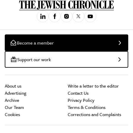
Become a member
Support our work
About us
Write a letter to the editor
Advertising
Contact Us
Archive
Privacy Policy
Our Team
Terms & Conditions
Cookies
Corrections and Complaints