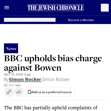
Donate
Become a Member
News
BBC upholds bias charge
against Bowen
April 16, 2009 12:44
By
Simon Rocker
,
Simon Rocker
1 min read
Add us as a preferred source
The BBC has partially upheld complaints of