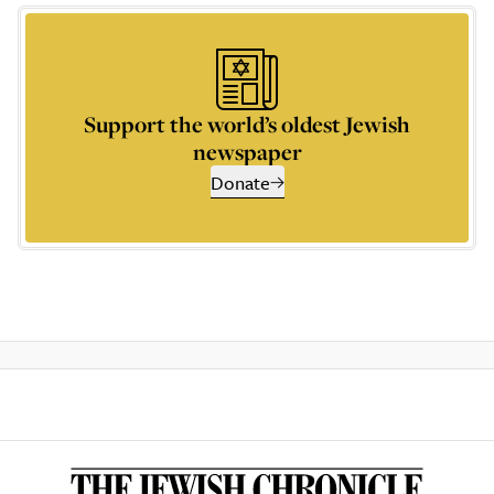
Support the world’s oldest Jewish
newspaper
Donate