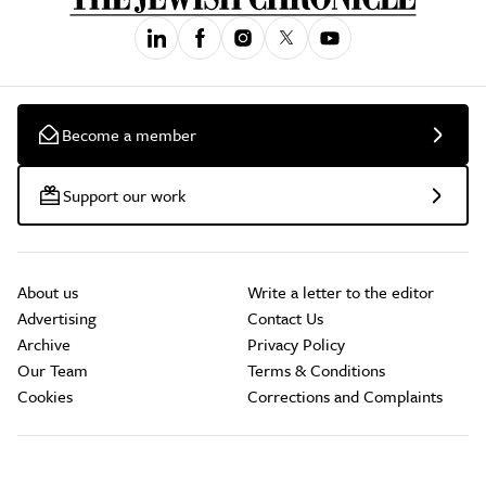
Become a member
Support our work
About us
Write a letter to the editor
Advertising
Contact Us
Archive
Privacy Policy
Our Team
Terms & Conditions
Cookies
Corrections and Complaints