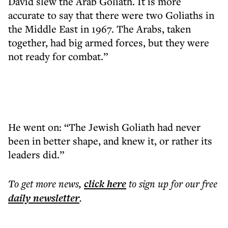
David slew the Arab Goliath. It is more
accurate to say that there were two Goliaths in
the Middle East in 1967. The Arabs, taken
together, had big armed forces, but they were
not ready for combat.”
He went on: “The Jewish Goliath had never
been in better shape, and knew it, or rather its
leaders did.”
To get more
news
,
click here
to sign up for our free
daily
newsletter
.