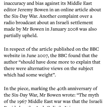
inaccuracy and bias against its Middle East
editor Jeremy Bowen in an online article about
the Six-Day War. Another complaint over a
radio broadcast about an Israeli settlement
made by Mr Bowen in January 2008 was also
partially upheld.
In respect of the article published on the BBC
website in June 2007, the BBC found that the
author “should have done more to explain that
there were alternative views on the subject
which had some weight”.
In the piece, marking the 40th anniversary of
the Six-Day War, Mr Bowen wrote: “The myth
of the 1967 Middle East war was that the Israeli