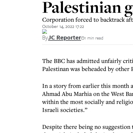
Palestinian 
Corporation forced to backtrack af
October 14, 2022 17:22
By
JC Reporter
1 min read
The BBC has admitted unfairly criti
Palestinan was beheaded by other P
In a story from earlier this mont
Ahmad Abu Marhia on the West Bank
within the most socially and religi
Israeli societies.”
Despite there being no suggestion t