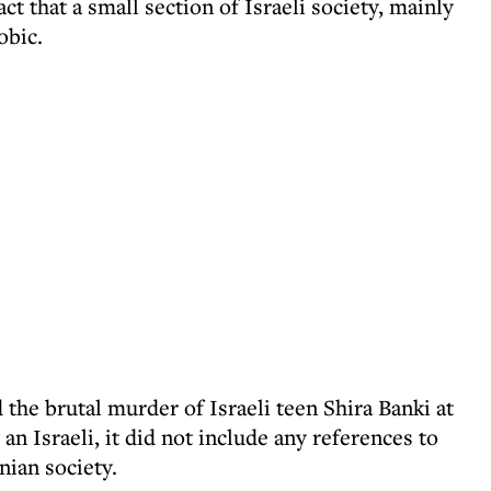
act that a small section of Israeli society, mainly
obic.
the brutal murder of Israeli teen Shira Banki at
an Israeli, it did not include any references to
ian society.