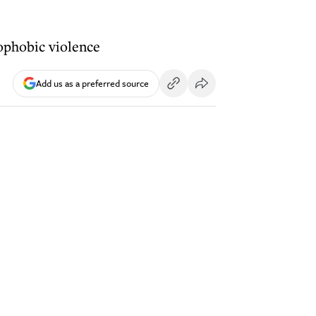
mophobic violence
Add us as a preferred source