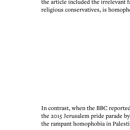
the article included the irrelevant f
religious conservatives, is homoph
In contrast, when the BBC reported 
the 2015 Jerusalem pride parade by 
the rampant homophobia in Palestin