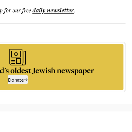
p for our free
daily
newsletter
.
d’s oldest Jewish newspaper
Donate