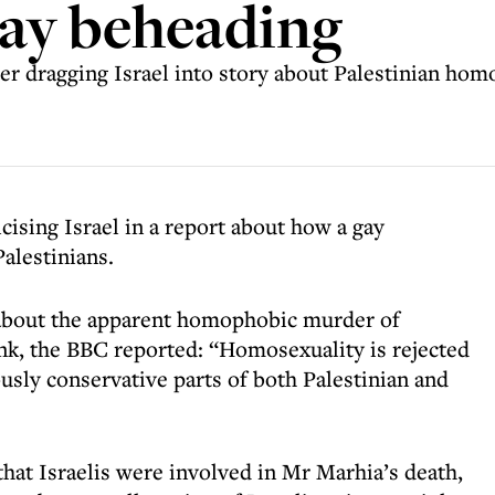
gay beheading
ter dragging Israel into story about Palestinian ho
cising Israel in a report about how a gay
alestinians.
h about the apparent homophobic murder of
, the BBC reported: “Homosexuality is rejected
ously conservative parts of both Palestinian and
hat Israelis were involved in Mr Marhia’s death,