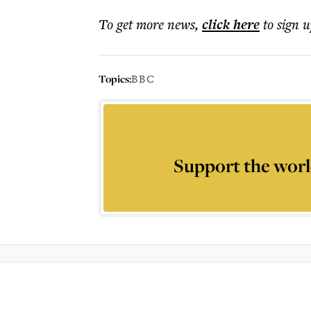
To get more
news
,
click here
to sign u
Topics:
BBC
Support the worl