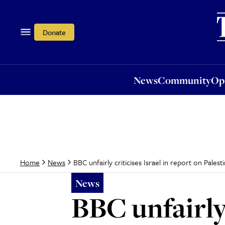
News
Community
Opi
Donate
News
Community
Op
BBC unfairly criticises Israel in report on Pales
Home
News
News
BBC unfairly 