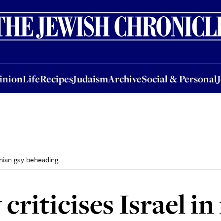
nion
Life
Recipes
Judaism
Archive
Social & Personal
Jobs
Events
inion
Life
Recipes
Judaism
Archive
Social & Personal
tinian gay beheading
criticises Israel in