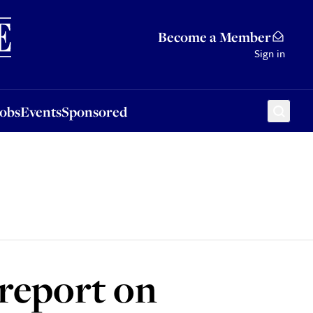
Sponsored
Become a Member
Sign in
Jobs
Events
Sponsored
 report on