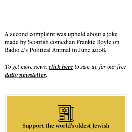
A second complaint was upheld about a joke
made by Scottish comedian Frankie Boyle on
Radio 4’s Political Animal in June 2008.
To get more
news
,
click here
to sign up for our free
daily
newsletter
.
Support the world’s oldest Jewish