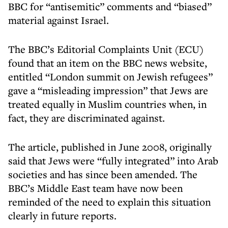
BBC for “antisemitic” comments and “biased”
material against Israel.
The BBC’s Editorial Complaints Unit (ECU)
found that an item on the BBC news website,
entitled “London summit on Jewish refugees”
gave a “misleading impression” that Jews are
treated equally in Muslim countries when, in
fact, they are discriminated against.
The article, published in June 2008, originally
said that Jews were “fully integrated” into Arab
societies and has since been amended. The
BBC’s Middle East team have now been
reminded of the need to explain this situation
clearly in future reports.