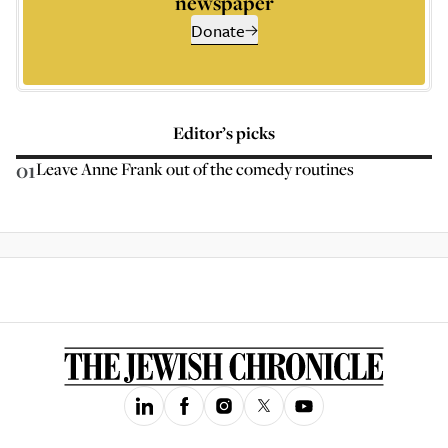
newspaper
Donate
Editor’s picks
01
Leave Anne Frank out of the comedy routines