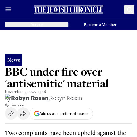
Donate
Become a Member
News
BBC under fire over
'antisemitic' material
November 5, 2009 13:46
By
Robyn Rosen
,
Robyn Rosen
1 min read
Add us as a preferred source
Two complaints have been upheld against the