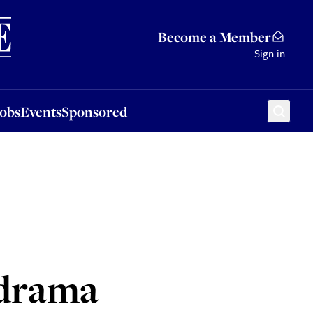
Sponsored
Become a Member
Sign in
Jobs
Events
Sponsored
 drama