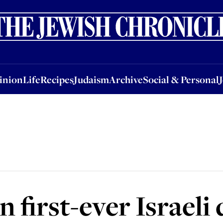
nion
Life
Recipes
Judaism
Archive
Social & Personal
Jobs
Events
inion
Life
Recipes
Judaism
Archive
Social & Personal
n first-ever Israeli