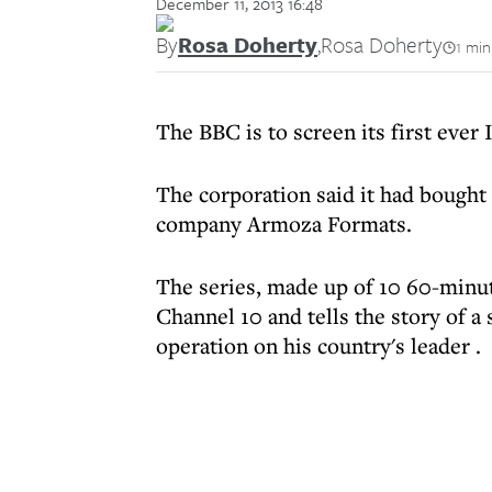
December 11, 2013 16:48
By
Rosa Doherty
,
Rosa Doherty
1 min
The BBC is to screen its first ever 
The corporation said it had bought
company Armoza Formats.
The series, made up of 10 60-minu
Channel 10 and tells the story of a
operation on his country's leader .