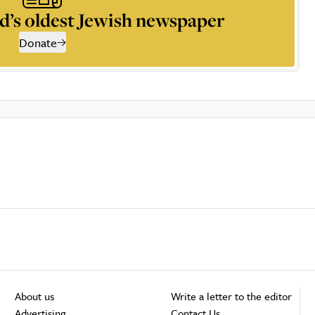
d’s oldest Jewish newspaper
Donate
About us
Write a letter to the editor
Advertising
Contact Us