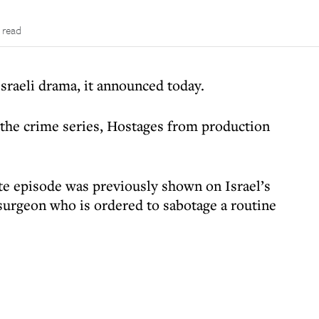
 read
Israeli drama, it announced today.
 the crime series, Hostages from production
te episode was previously shown on Israel’s
 surgeon who is ordered to sabotage a routine