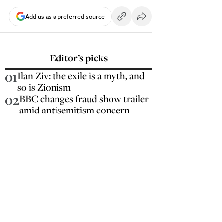
Add us as a preferred source
Editor’s picks
01
Ilan Ziv: the exile is a myth, and
so is Zionism
02
BBC changes fraud show trailer
amid antisemitism concern