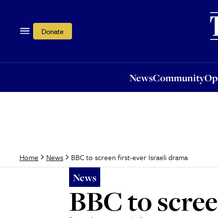
News
Community
Opi
Donate
News
Community
Op
BBC to screen first-ever Israeli drama
Home
News
News
BBC to scree