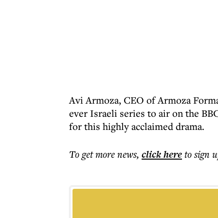
Avi Armoza, CEO of Armoza Formats
ever Israeli series to air on the B
for this highly acclaimed drama.
To get more
news
,
click here
to sign u