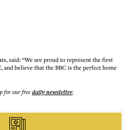
, said: “We are proud to represent the first
BC, and believe that the BBC is the perfect home
p for our free
daily
newsletter
.