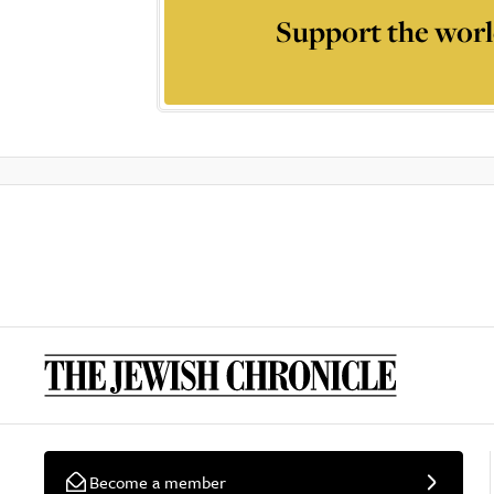
Support the worl
Become a member