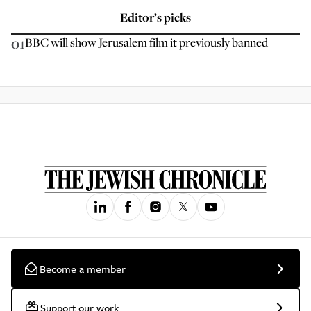
Editor’s picks
01
BBC will show Jerusalem film it previously banned
Become a member
Support our work