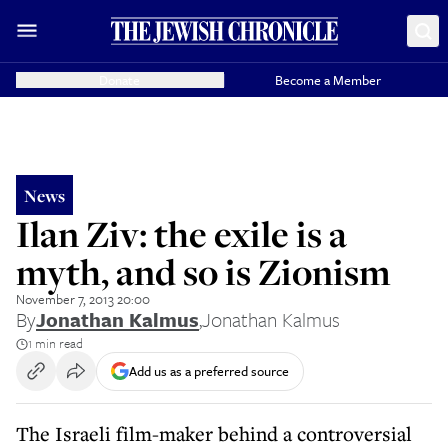
Donate
Become a Member
News
Ilan Ziv: the exile is a
myth, and so is Zionism
November 7, 2013 20:00
By
Jonathan Kalmus
,
Jonathan Kalmus
1 min read
Add us as a preferred source
The Israeli film-maker behind a controversial