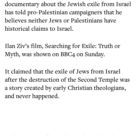
documentary about the Jewish exile from Israel
has told pro-Palestinian campaigners that he
believes neither Jews or Palestinians have
historical claims to Israel.
Ilan Ziv’s film, Searching for Exile: Truth or
Myth, was shown on BBC4 on Sunday.
It claimed that the exile of Jews from Israel
after the destruction of the Second Temple was
a story created by early Christian theologians,
and never happened.