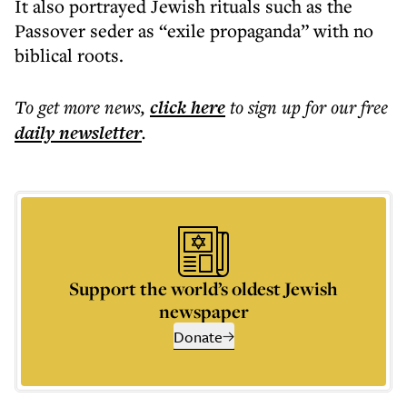
It also portrayed Jewish rituals such as the
Passover seder as “exile propaganda” with no
biblical roots.
To get more
news
,
click here
to sign up for our free
daily
newsletter
.
Support the world’s oldest Jewish
newspaper
Donate