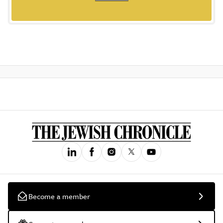
Become a member