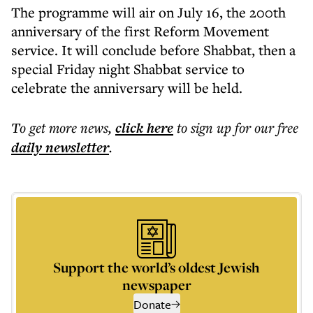
The programme will air on July 16, the 200th
anniversary of the first Reform Movement
service. It will conclude before Shabbat, then a
special Friday night Shabbat service to
celebrate the anniversary will be held.
To get more
news
,
click here
to sign up for our free
daily
newsletter
.
Support the world’s oldest Jewish
newspaper
Donate