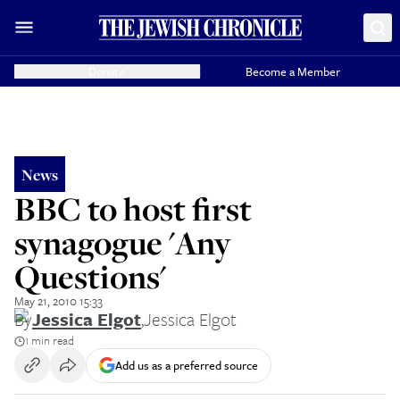
Donate
Become a Member
News
BBC to host first
synagogue 'Any
Questions'
May 21, 2010 15:33
By
Jessica Elgot
,
Jessica Elgot
1 min read
Add us as a preferred source