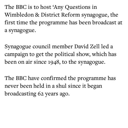
The BBC is to host ‘Any Questions in
Wimbledon & District Reform synagogue, the
first time the programme has been broadcast at
a synagogue.
Synagogue council member David Zell led a
campaign to get the political show, which has
been on air since 1948, to the synagogue.
The BBC have confirmed the programme has
never been held in a shul since it began
broadcasting 62 years ago.