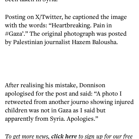
Posting on X/Twitter, he captioned the image
with the words: “Heartbreaking. Pain in
#Gaza’.” The original photograph was posted
by Palestinian journalist Hazem Balousha.
After realising his mistake, Donnison
apologised for the post and said: “A photo I
retweeted from another journo showing injured
children was not in Gaza as I said but
apparently from Syria. Apologies.”
To get more
news
,
click here
to sign up for our free