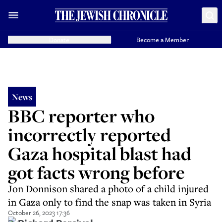
Donate
Become a Member
News
BBC reporter who
incorrectly reported
Gaza hospital blast had
got facts wrong before
Jon Donnison shared a photo of a child injured
in Gaza only to find the snap was taken in Syria
October 26, 2023 17:36