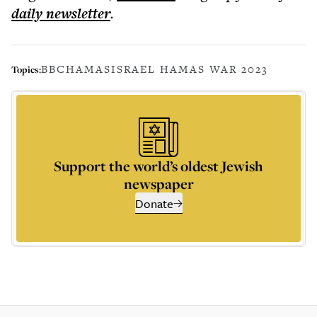
daily
newsletter
.
BBC
HAMAS
ISRAEL HAMAS WAR 2023
Topics:
Support the world’s oldest Jewish
newspaper
Donate