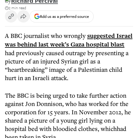
By
Richard Percival
2 min read
Add us as a preferred source
A BBC journalist who wrongly
suggested Israel
was behind last week’s Gaza hospital blast
had previously caused outrage by presenting a
picture of an injured Syrian girl as a
“heartbreaking” image of a Palestinian child
hurt in an Israeli attack.
The BBC is being urged to take further action
against Jon Donnison, who has worked for the
corporation for 15 years. In November 2012, he
shared a picture of a young girl lying on a
hospital bed with bloodied clothes, whichhad
been taken in Syria.