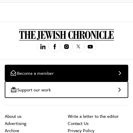
Become a member
Support our work
About us
Write a letter to the editor
Advertising
Contact Us
Archive
Privacy Policy