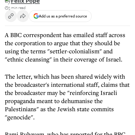
By
Felix Pope
3 min read
Add us as a preferred source
A BBC correspondent has emailed staff across
the corporation to argue that they should be
using the terms "settler-colonialism" and
"ethnic cleansing" in their coverage of Israel.
The letter, which has been shared widely with
the broadcaster's international staff, claims that
the broadcaster may be "reinforcing Israeli
propaganda meant to dehumanise the
Palestinians" as the Jewish state commits
"genocide".
Rami Ruhayem, who has reported for the BBC