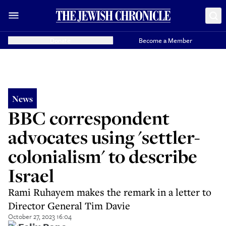
Donate
Become a Member
News
BBC correspondent
advocates using 'settler-
colonialism' to describe
Israel
Rami Ruhayem makes the remark in a letter to
Director General Tim Davie
October 27, 2023 16:04