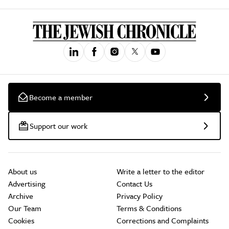
Become a member
Support our work
About us
Write a letter to the editor
Advertising
Contact Us
Archive
Privacy Policy
Our Team
Terms & Conditions
Cookies
Corrections and Complaints