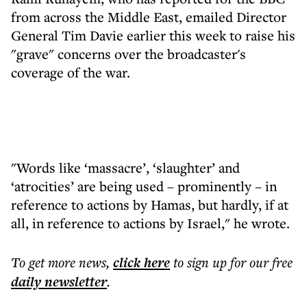
from across the Middle East, emailed Director
General Tim Davie earlier this week to raise his
"grave" concerns over the broadcaster's
coverage of the war.
"Words like ‘massacre’, ‘slaughter’ and
‘atrocities’ are being used – prominently – in
reference to actions by Hamas, but hardly, if at
all, in reference to actions by Israel," he wrote.
To get more
news
,
click here
to sign up for our free
daily
newsletter
.