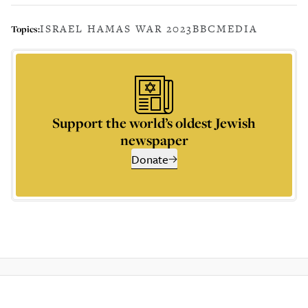
ISRAEL HAMAS WAR 2023
BBC
MEDIA
Topics:
Support the world’s oldest Jewish
newspaper
Donate