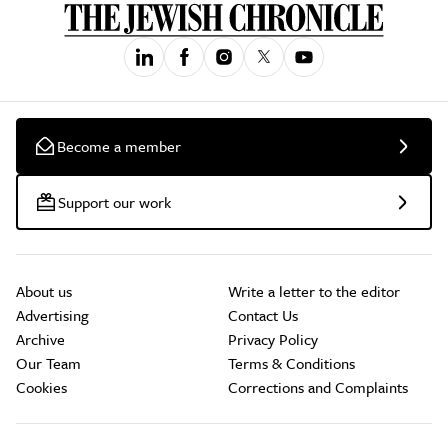
Become a member
Support our work
About us
Write a letter to the editor
Advertising
Contact Us
Archive
Privacy Policy
Our Team
Terms & Conditions
Cookies
Corrections and Complaints