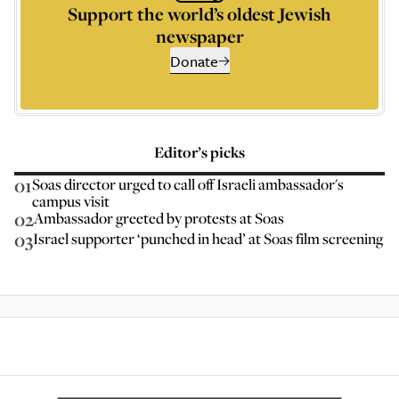
Support the world’s oldest Jewish
newspaper
Donate
Editor’s picks
01
Soas director urged to call off Israeli ambassador's
campus visit
02
Ambassador greeted by protests at Soas
03
Israel supporter ‘punched in head’ at Soas film screening