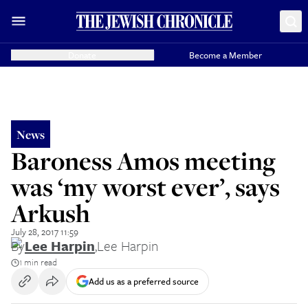
Donate
Become a Member
News
Baroness Amos meeting
was ‘my worst ever’, says
Arkush
July 28, 2017 11:59
By
Lee Harpin
,
Lee Harpin
1 min read
Add us as a preferred source