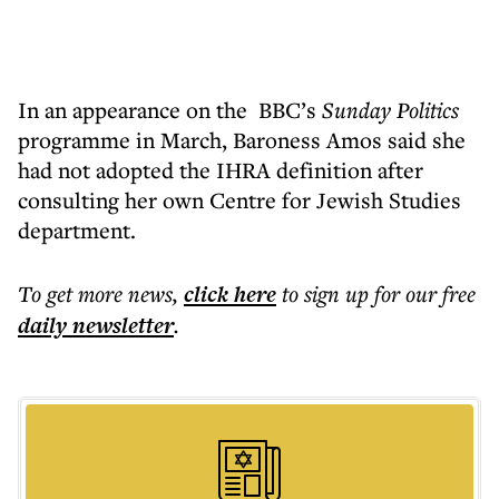
In an appearance on the
BBC’s
Sunday Politics
programme in March, Baroness Amos said she
had not adopted the IHRA definition after
consulting her own Centre for Jewish Studies
department.
To get more
news
,
click here
to sign up for our free
daily
newsletter
.