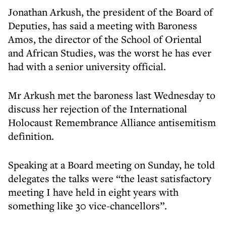
Jonathan Arkush, the president of the Board of
Deputies, has said a meeting with Baroness
Amos, the director of the School of Oriental
and African Studies, was the worst he has ever
had with a senior university official.
Mr Arkush met the baroness last Wednesday to
discuss her rejection of the International
Holocaust Remembrance Alliance antisemitism
definition.
Speaking at a Board meeting on Sunday, he told
delegates the talks were “the least satisfactory
meeting I have held in eight years with
something like 30 vice-chancellors”.