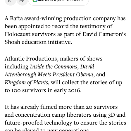
A Bafta award-winning production company has
been appointed to record the testimony of
Holocaust survivors as part of David Cameron’s
Shoah education initiative.
Atlantic Productions, makers of shows
including
Inside the Commons
,
David
Attenborough Meets President Obama
, and
Kingdom of Plants
, will collect the stories of up
to 100 survivors in early 2016.
It has already filmed more than 20 survivors
and concentration camp liberators using 3D and
future-proofed technology to ensure the stories
can be played to new generations.