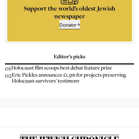
Support the world’s oldest Jewish
newspaper
Donate
Editor’s picks
01
Holocaust film scoops best debut feature prize
02
Eric Pickles announces £1.5m for projects preserving
Holocaust survivors' testimony