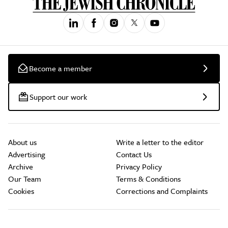
Become a member
Support our work
About us
Write a letter to the editor
Advertising
Contact Us
Archive
Privacy Policy
Our Team
Terms & Conditions
Cookies
Corrections and Complaints