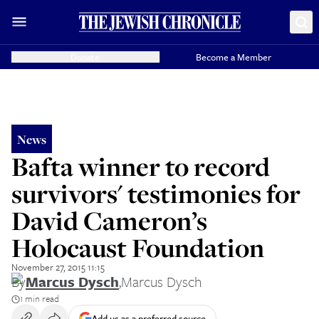
Donate
Become a Member
News
Bafta winner to record
survivors' testimonies for
David Cameron’s
Holocaust Foundation
November 27, 2015 11:15
By
Marcus Dysch
,
Marcus Dysch
1 min read
Add us as a preferred source