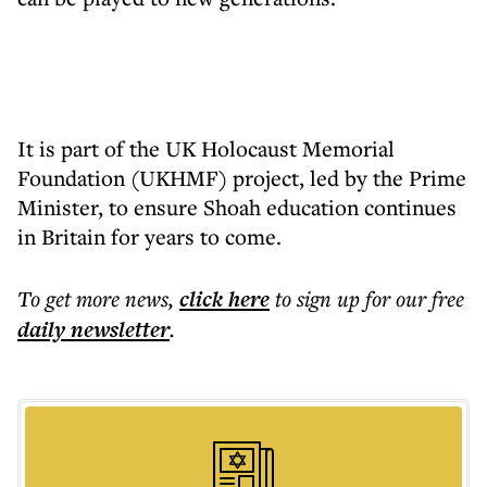
It is part of the UK Holocaust Memorial
Foundation (UKHMF) project, led by the Prime
Minister, to ensure Shoah education continues
in Britain for years to come.
To get more
news
,
click here
to sign up for our free
daily
newsletter
.