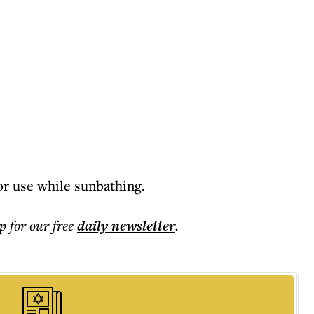
r use while sunbathing.
p for our free
daily
newsletter
.