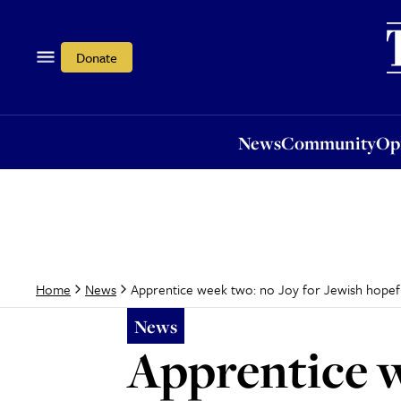
News
Community
Opi
Donate
News
Community
Op
Apprentice week two: no Joy for Jewish hopef
Home
News
News
Apprentice w