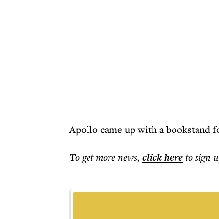
Apollo came up with a bookstand fo
To get more
news
,
click here
to sign u