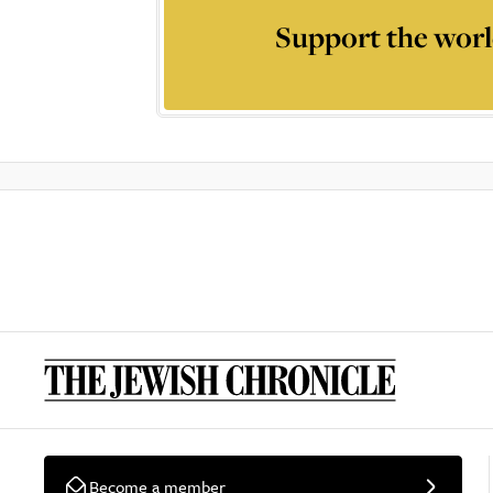
Support the worl
Become a member