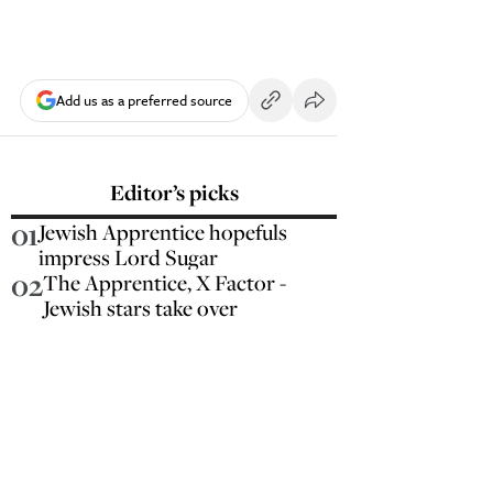
Add us as a preferred source
Editor’s picks
01
Jewish Apprentice hopefuls
impress Lord Sugar
02
The Apprentice, X Factor -
Jewish stars take over