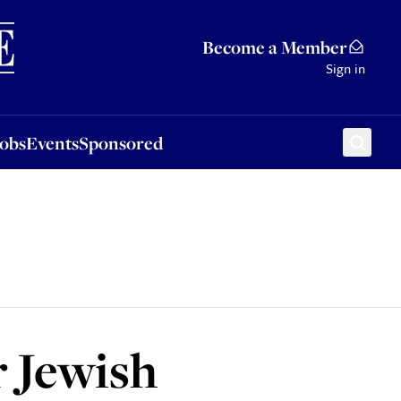
Sponsored
Become a Member
Sign in
Jobs
Events
Sponsored
r Jewish