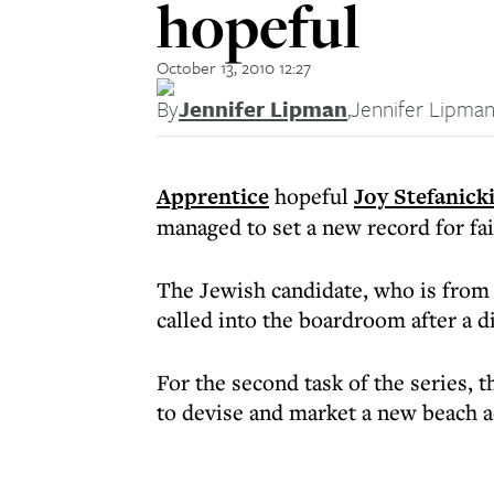
hopeful
October 13, 2010 12:27
By
Jennifer Lipman
,
Jennifer Lipma
Apprentice
hopeful
Joy Stefanick
managed to set a new record for fa
The Jewish candidate, who is from
called into the boardroom after a di
For the second task of the series,
to devise and market a new beach a