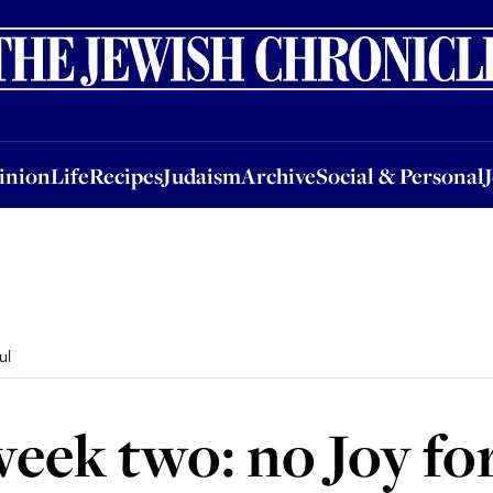
nion
Life
Recipes
Judaism
Archive
Social & Personal
Jobs
Events
inion
Life
Recipes
Judaism
Archive
Social & Personal
ul
eek two: no Joy fo