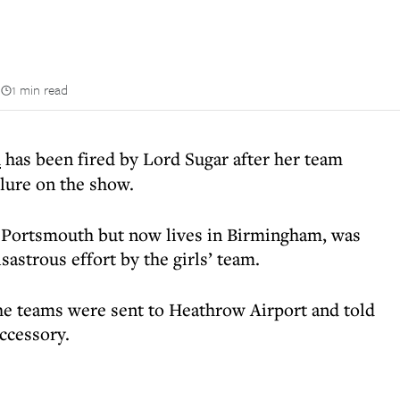
n
1 min read
i
has been fired by Lord Sugar after her team
ilure on the show.
 Portsmouth but now lives in Birmingham, was
sastrous effort by the girls’ team.
 the teams were sent to Heathrow Airport and told
ccessory.