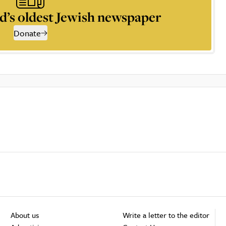
d’s oldest Jewish newspaper
Donate
About us
Write a letter to the editor