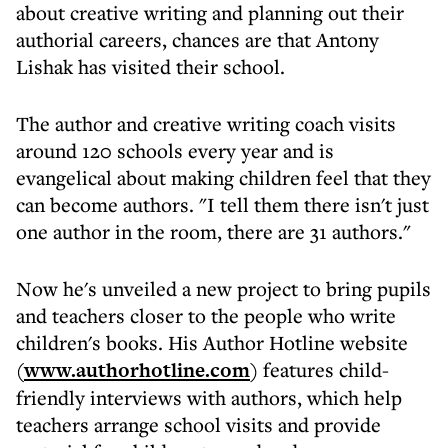
about creative writing and planning out their
authorial careers, chances are that Antony
Lishak has visited their school.
The author and creative writing coach visits
around 120 schools every year and is
evangelical about making children feel that they
can become authors. "I tell them there isn't just
one author in the room, there are 31 authors."
Now he's unveiled a new project to bring pupils
and teachers closer to the people who write
children's books. His Author Hotline website
(
www.authorhotline.com
) features child-
friendly interviews with authors, which help
teachers arrange school visits and provide