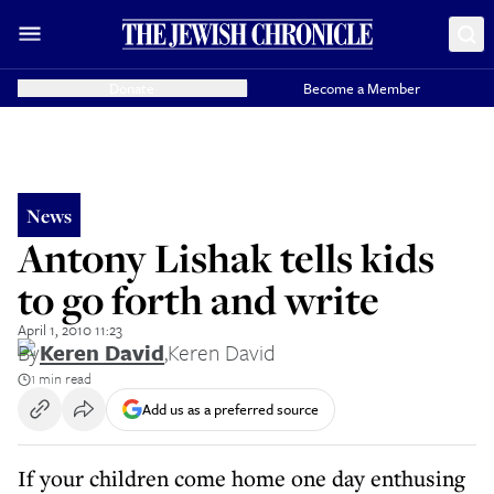
Donate
Become a Member
News
Antony Lishak tells kids
to go forth and write
April 1, 2010 11:23
By
Keren David
,
Keren David
1 min read
Add us as a preferred source
If your children come home one day enthusing