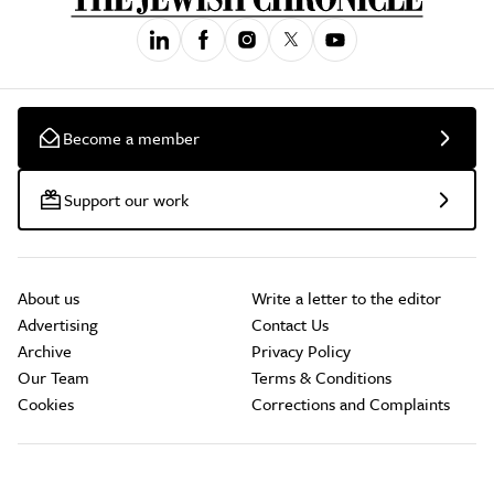
Become a member
Support our work
About us
Write a letter to the editor
Advertising
Contact Us
Archive
Privacy Policy
Our Team
Terms & Conditions
Cookies
Corrections and Complaints