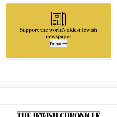
Support the world’s oldest Jewish
newspaper
Donate