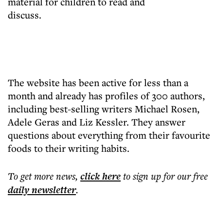
material for children to read and
discuss.
The website has been active for less than a
month and already has profiles of 300 authors,
including best-selling writers Michael Rosen,
Adele Geras and Liz Kessler. They answer
questions about everything from their favourite
foods to their writing habits.
To get more
news
,
click here
to sign up for our free
daily
newsletter
.