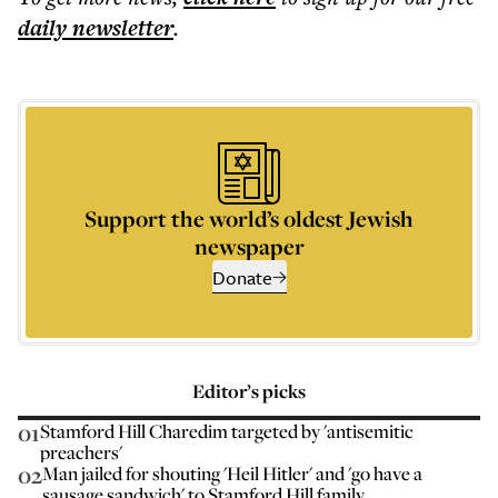
daily
newsletter
.
Support the world’s oldest Jewish
newspaper
Donate
Editor’s picks
01
Stamford Hill Charedim targeted by 'antisemitic
preachers'
02
Man jailed for shouting 'Heil Hitler' and 'go have a
sausage sandwich' to Stamford Hill family