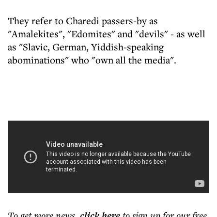
They refer to Charedi passers-by as
"Amalekites", "Edomites" and "devils" - as well
as "Slavic, German, Yiddish-speaking
abominations" who "own all the media".
To get more
news
,
click here
to sign up for our free