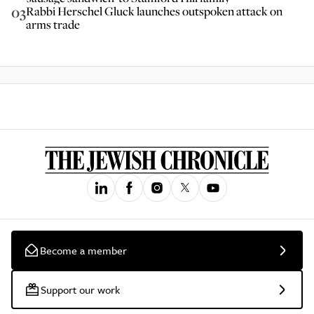
03
Rabbi Herschel Gluck launches outspoken attack on
arms trade
Become a member
Support our work