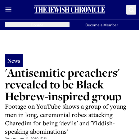
Donate
Become a Member
News
'Antisemitic preachers'
revealed to be Black
Hebrew-inspired group
Footage on YouTube shows a group of young
men in long, ceremonial robes attacking
Charedim for being 'devils' and 'Yiddish-
speaking abominations'
September 11, 2019 15:18