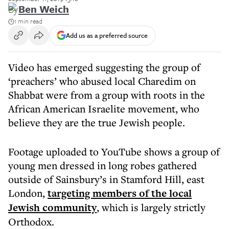
By
Ben Weich
1 min read
Add us as a preferred source
Video has emerged suggesting the group of
‘preachers’ who abused local Charedim on
Shabbat were from a group with roots in the
African American Israelite movement, who
believe they are the true Jewish people.
Footage uploaded to YouTube shows a group of
young men dressed in long robes gathered
outside of Sainsbury’s in Stamford Hill, east
London,
targeting members of the local
Jewish community
, which is largely strictly
Orthodox.