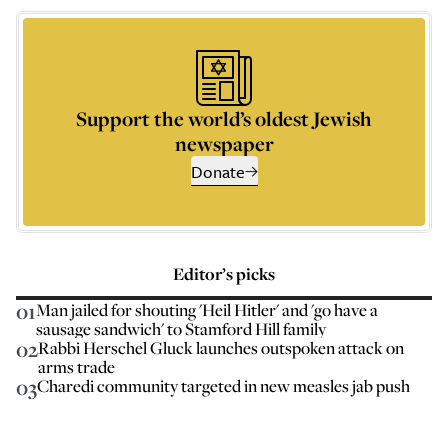
Support the world’s oldest Jewish
newspaper
Donate
Editor’s picks
01
Man jailed for shouting 'Heil Hitler' and 'go have a
sausage sandwich' to Stamford Hill family
02
Rabbi Herschel Gluck launches outspoken attack on
arms trade
03
Charedi community targeted in new measles jab push