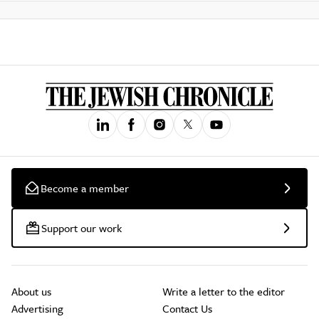
Become a member
Support our work
About us
Write a letter to the editor
Advertising
Contact Us