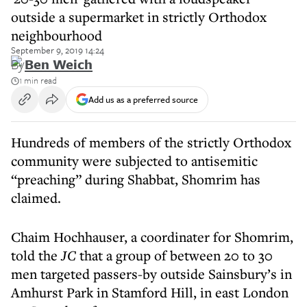
outside a supermarket in strictly Orthodox
neighbourhood
September 9, 2019 14:24
By
Ben Weich
1 min read
Add us as a preferred source
Hundreds of members of the strictly Orthodox
community were subjected to antisemitic
“preaching” during Shabbat, Shomrim has
claimed.
Chaim Hochhauser, a coordinater for Shomrim,
told the
JC
that a group of between 20 to 30
men targeted passers-by outside Sainsbury’s in
Amhurst Park in Stamford Hill, in east London