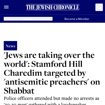
Donate
Become a Member
News
'Jews are taking over the
world': Stamford Hill
Charedim targeted by
'antisemitic preachers' on
Shabbat
Police officers attended but made no arrests as
'20-30 men' gathered with a loudspeaker