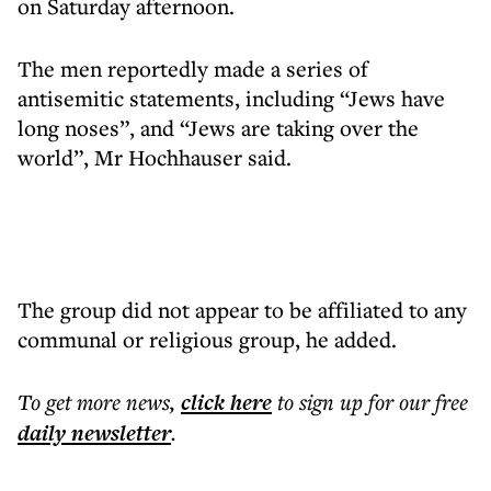
on Saturday afternoon.
The men reportedly made a series of
antisemitic statements, including “Jews have
long noses”, and “Jews are taking over the
world”, Mr Hochhauser said.
The group did not appear to be affiliated to any
communal or religious group, he added.
To get more
news
,
click here
to sign up for our free
daily
newsletter
.