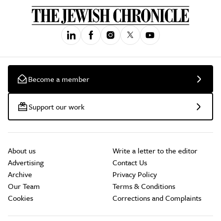
Become a member
Support our work
About us
Write a letter to the editor
Advertising
Contact Us
Archive
Privacy Policy
Our Team
Terms & Conditions
Cookies
Corrections and Complaints