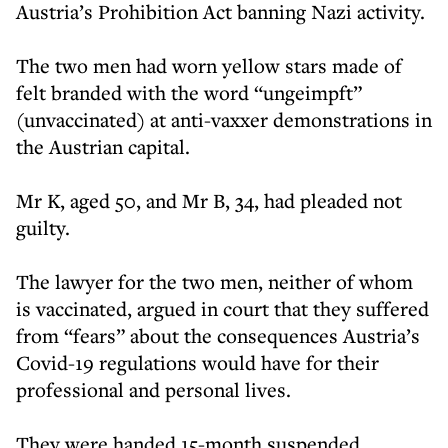
Austria’s Prohibition Act banning Nazi activity.
The two men had worn yellow stars made of
felt branded with the word “ungeimpft”
(unvaccinated) at anti-vaxxer demonstrations in
the Austrian capital.
Mr K, aged 50, and Mr B, 34, had pleaded not
guilty.
The lawyer for the two men, neither of whom
is vaccinated, argued in court that they suffered
from “fears” about the consequences Austria’s
Covid-19 regulations would have for their
professional and personal lives.
They were handed 15-month suspended