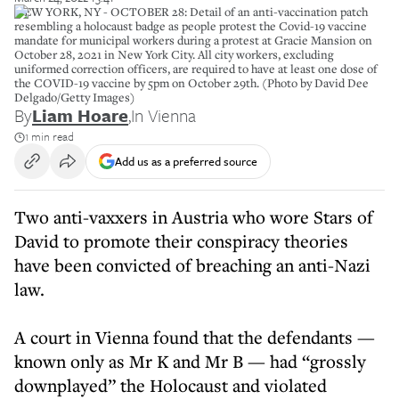
NEW YORK, NY - OCTOBER 28: Detail of an anti-vaccination patch
resembling a holocaust badge as people protest the Covid-19 vaccine
mandate for municipal workers during a protest at Gracie Mansion on
October 28, 2021 in New York City. All city workers, excluding
uniformed correction officers, are required to have at least one dose of
the COVID-19 vaccine by 5pm on October 29th. (Photo by David Dee
Delgado/Getty Images)
By
Liam Hoare
,
In Vienna
1 min read
Add us as a preferred source
Two anti-vaxxers in Austria who wore Stars of
David to promote their conspiracy theories
have been convicted of breaching an anti-Nazi
law.
A court in Vienna found that the defendants —
known only as Mr K and Mr B — had “grossly
downplayed” the Holocaust and violated