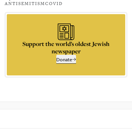
ANTISEMITISM
COVID
Support the world’s oldest Jewish
newspaper
Donate