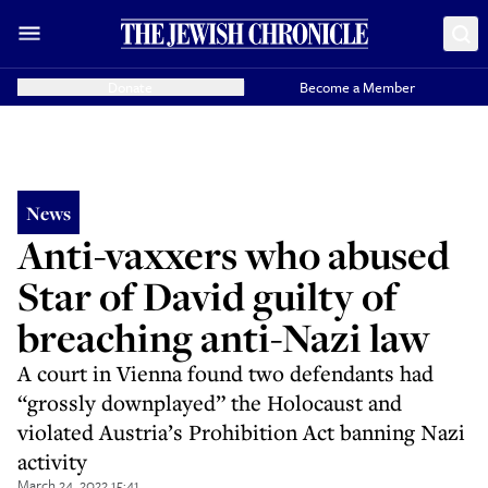
Donate
Become a Member
News
Anti-vaxxers who abused
Star of David guilty of
breaching anti-Nazi law
A court in Vienna found two defendants had
“grossly downplayed” the Holocaust and
violated Austria’s Prohibition Act banning Nazi
activity
March 24, 2022 15:41