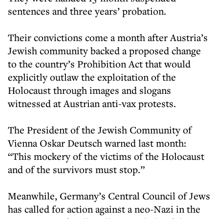
sentences and three years’ probation.
Their convictions come a month after Austria’s
Jewish community backed a proposed change
to the country’s Prohibition Act that would
explicitly outlaw the exploitation of the
Holocaust through images and slogans
witnessed at Austrian anti-vax protests.
The President of the Jewish Community of
Vienna Oskar Deutsch warned last month:
“This mockery of the victims of the Holocaust
and of the survivors must stop.”
Meanwhile, Germany’s Central Council of Jews
has called for action against a neo-Nazi in the