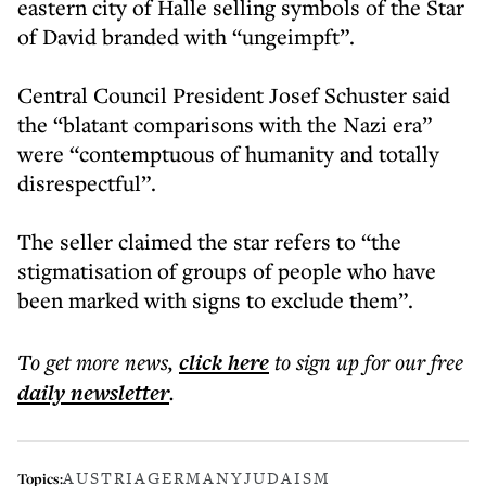
eastern city of Halle selling symbols of the Star
of David branded with “ungeimpft”.
Central Council President Josef Schuster said
the “blatant comparisons with the Nazi era”
were “contemptuous of humanity and totally
disrespectful”.
The seller claimed the star refers to “the
stigmatisation of groups of people who have
been marked with signs to exclude them”.
To get more
news
,
click here
to sign up for our free
daily
newsletter
.
AUSTRIA
GERMANY
JUDAISM
Topics: