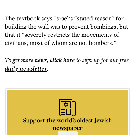
The textbook says Israel's "stated reason" for
building the wall was to prevent bombings, but
that it "severely restricts the movements of
civilians, most of whom are not bombers."
To get more
news
,
click here
to sign up for our free
daily
newsletter
.
Support the world’s oldest Jewish
newspaper