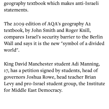
geography textbook which makes anti-Israeli
statements.
The 2009 edition of AQA's geography A2
textbook, by John Smith and Roger Knill,
compares Israel's security barrier to the Berlin
Wall and says it is the new "symbol of a divided
world".
King David Manchester student Adi Manning,
17, has a petition signed by students, head of
governors Joshua Rowe, head teacher Brian
Levy and pro-Israel student group, the Institute
for Middle East Democracy.