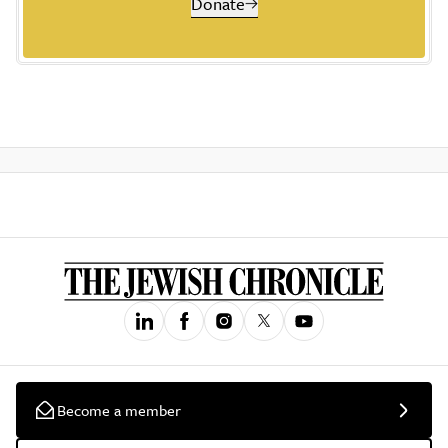
Donate
Become a member