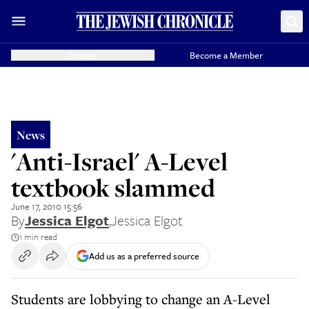
Donate
Become a Member
News
'Anti-Israel' A-Level
textbook slammed
June 17, 2010 15:56
By
Jessica Elgot
,
Jessica Elgot
1 min read
Add us as a preferred source
Students are lobbying to change an A-Level