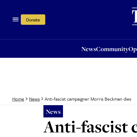
News
Community
Opi
Donate
News
Community
Op
Anti-fascist campaigner Morris Beckman dies
Home
News
News
Anti-fascis