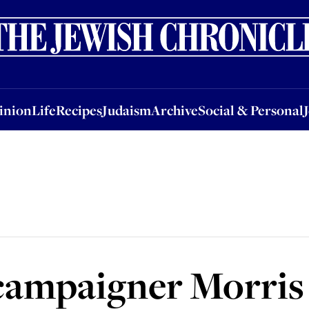
nion
Life
Recipes
Judaism
Archive
Social & Personal
Jobs
Events
inion
Life
Recipes
Judaism
Archive
Social & Personal
t campaigner Morri