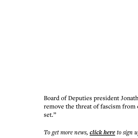
Board of Deputies president Jonat
remove the threat of fascism from 
set.”
To get more
news
,
click here
to sign u