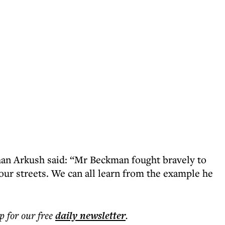
han Arkush said: “Mr Beckman fought bravely to
our streets. We can all learn from the example he
p for our free
daily
newsletter
.