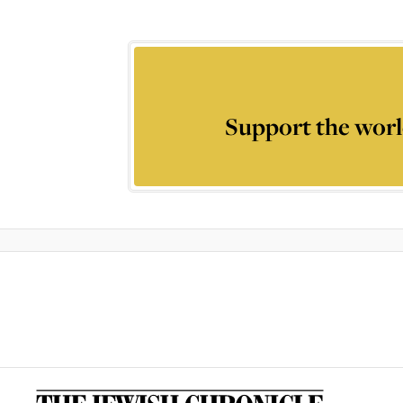
Support the worl