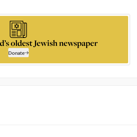
d’s oldest Jewish newspaper
Donate