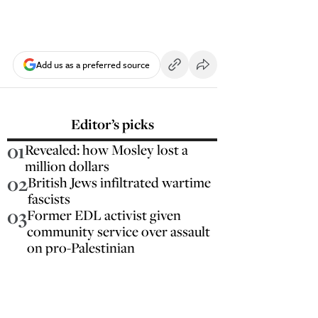
Add us as a preferred source
Editor’s picks
01
Revealed: how Mosley lost a
million dollars
02
British Jews infiltrated wartime
fascists
03
Former EDL activist given
community service over assault
on pro-Palestinian