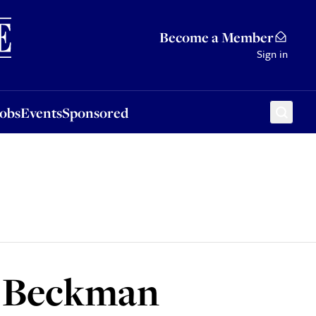
Sponsored
Become a Member
Sign in
Jobs
Events
Sponsored
s Beckman