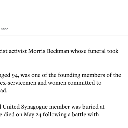
 read
scist activist Morris Beckman whose funeral took
ged 94, was one of the founding members of the
h ex-servicemen and women committed to
ad.
ad United Synagogue member was buried at
died on May 24 following a battle with