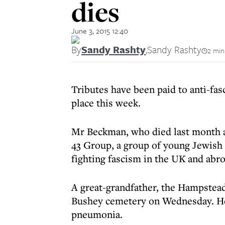
dies
June 3, 2015 12:40
By
Sandy Rashty
,
Sandy Rashty
2 min
Tributes have been paid to anti-fa
place this week.
Mr Beckman, who died last month a
43 Group, a group of young Jewis
fighting fascism in the UK and abro
A great-grandfather, the Hampste
Bushey cemetery on Wednesday. He 
pneumonia.