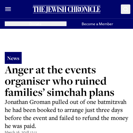
Donate
Become a Member
News
Anger at the events
organiser who ruined
families’ simchah plans
Jonathan Groman pulled out of one batmitzvah
he had been booked to arrange just three days
before the event and failed to refund the money
he was paid.
March 16, 2018 12:11