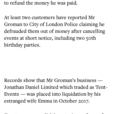
to refund the money he was paid.
At least two customers have reported Mr
Groman to City of London Police claiming he
defrauded them out of money after cancelling
events at short notice, including two 50th
birthday parties.
Records show that Mr Groman’s business —
Jonathan Daniel Limited which traded as Tent-
Events — was placed into liquidation by his
estranged wife Emma in October 2017.