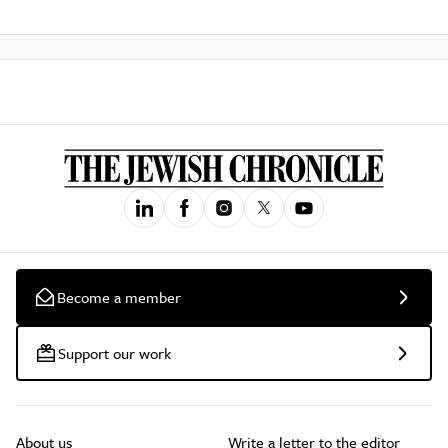
Become a member
Support our work
About us
Write a letter to the editor