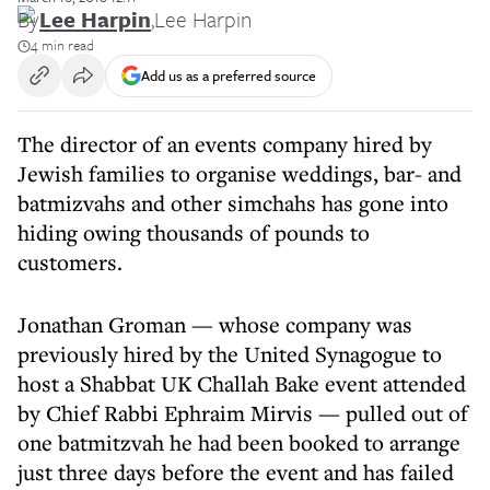
By
Lee Harpin
,
Lee Harpin
4 min read
Add us as a preferred source
The director of an events company hired by
Jewish families to organise weddings, bar- and
batmizvahs and other simchahs has gone into
hiding owing thousands of pounds to
customers.
Jonathan Groman — whose company was
previously hired by the United Synagogue to
host a Shabbat UK Challah Bake event attended
by Chief Rabbi Ephraim Mirvis — pulled out of
one batmitzvah he had been booked to arrange
just three days before the event and has failed