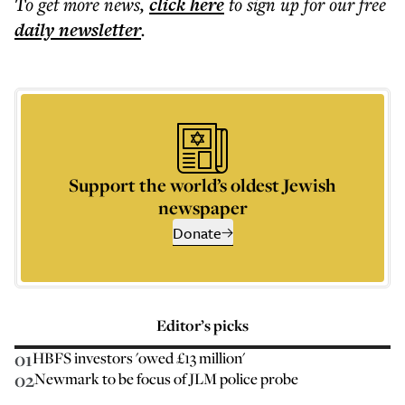
To get more
news
,
click here
to sign up for our free
daily
newsletter
.
Support the world’s oldest Jewish
newspaper
Donate
Editor’s picks
01
HBFS investors 'owed £13 million'
02
Newmark to be focus of JLM police probe