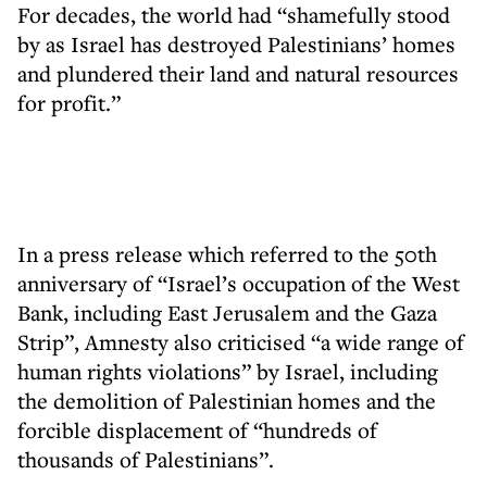
For decades, the world had “shamefully stood
by as Israel has destroyed Palestinians’ homes
and plundered their land and natural resources
for profit.”
In a press release which referred to the 50th
anniversary of “Israel’s occupation of the West
Bank, including East Jerusalem and the Gaza
Strip”, Amnesty also criticised “a wide range of
human rights violations” by Israel, including
the demolition of Palestinian homes and the
forcible displacement of “hundreds of
thousands of Palestinians”.