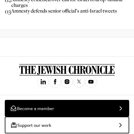
charges
03
Amnesty defends senior official’s anti-Israel tweets
Become a member
Support our work