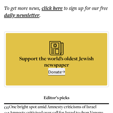
To get more
news
,
click here
to sign up for our free
daily
newsletter
.
Support the world’s oldest Jewish
newspaper
Donate
Editor’s picks
01
One bright spot amid Amnesty criticisms of Israel
02
Amnesty criticised over call for Israel to drop Vanunu