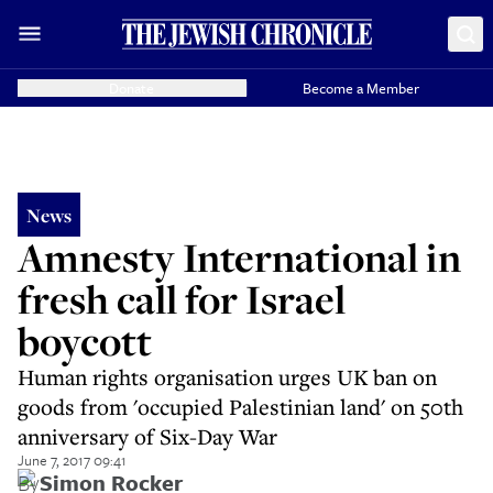
Donate
Become a Member
News
Amnesty International in
fresh call for Israel
boycott
Human rights organisation urges UK ban on
goods from 'occupied Palestinian land' on 50th
anniversary of Six-Day War
June 7, 2017 09:41
By
Simon Rocker