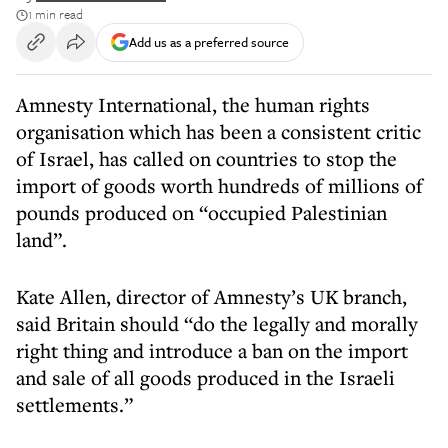
1 min read
Add us as a preferred source
Amnesty International, the human rights
organisation which has been a consistent critic
of Israel, has called on countries to stop the
import of goods worth hundreds of millions of
pounds produced on “occupied Palestinian
land”.
Kate Allen, director of Amnesty’s UK branch,
said Britain should “do the legally and morally
right thing and introduce a ban on the import
and sale of all goods produced in the Israeli
settlements.”