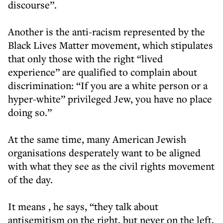
discourse”.
Another is the anti-racism represented by the
Black Lives Matter movement, which stipulates
that only those with the right “lived
experience” are qualified to complain about
discrimination: “If you are a white person or a
hyper-white” privileged Jew, you have no place
doing so.”
At the same time, many American Jewish
organisations desperately want to be aligned
with what they see as the civil rights movement
of the day.
It means , he says, “they talk about
antisemitism on the right, but never on the left,