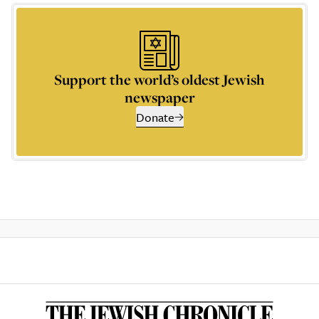
Support the world’s oldest Jewish
newspaper
Donate