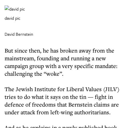
david pic
David Bernstein
But since then, he has broken away from the
mainstream, founding and running a new
campaign group with a very specific mandate:
challenging the “woke”.
The Jewish Institute for Liberal Values (JILV)
tries to do what it says on the tin — fight in
defence of freedoms that Bernstein claims are
under attack from left-wing authoritarians.
And as he explains in a newly published book,