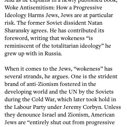
Woke Antisemitism: How a Progressive
Ideology Harms Jews, Jews are at particular
risk. The former Soviet dissident Natan
Sharansky agrees. He has contributed its
foreword, writing that wokeness “is
reminiscent of the totalitarian ideology” he
grew up with in Russia.
When it comes to the Jews, “wokeness” has
several strands, he argues. One is the strident
brand of anti-Zionism fostered in the
developing world and the UN by the Soviets
during the Cold War, which later took hold in
the Labour Party under Jeremy Corbyn. Unless
they denounce Israel and Zionism, American
Jews are “entirely shut out from progressive