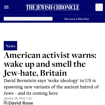
Donate
Become a Member
News
American activist warns:
wake up and smell the
Jew-hate, Britain
David Bernstein says 'woke ideology' in US is
spawning new variants of the ancient hatred of
Jews - and its coming here
January 26, 2023 11:52
By
David Rose