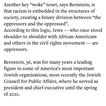
Another key “woke” tenet, says Bernstein, is
that racism is embedded in the structures of
society, creating a binary division between “the
oppressors and the oppressed”.
According to this logic, Jews — who once stood
shoulder to shoulder with African-Americans
and others in the civil rights movement — are
oppressors.
Bernstein, 56, was for many years a leading
figure in some of America’s most important
Jewish organisations, most recently the Jewish
Council for Public Affairs, where he served as
president and chief executive until the spring
of 2021.