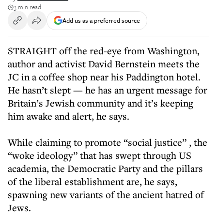
3 min read
Add us as a preferred source
STRAIGHT off the red-eye from Washington,
author and activist David Bernstein meets the
JC in a coffee shop near his Paddington hotel.
He hasn’t slept — he has an urgent message for
Britain’s Jewish community and it’s keeping
him awake and alert, he says.
While claiming to promote “social justice” , the
“woke ideology” that has swept through US
academia, the Democratic Party and the pillars
of the liberal establishment are, he says,
spawning new variants of the ancient hatred of
Jews.