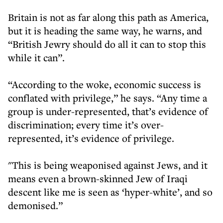
Britain is not as far along this path as America,
but it is heading the same way, he warns, and
“British Jewry should do all it can to stop this
while it can”.
“According to the woke, economic success is
conflated with privilege,” he says. “Any time a
group is under-represented, that’s evidence of
discrimination; every time it’s over-
represented, it’s evidence of privilege.
"This is being weaponised against Jews, and it
means even a brown-skinned Jew of Iraqi
descent like me is seen as ‘hyper-white’, and so
demonised.”