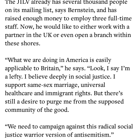
The JILV already has several thousand people
on its mailing list, says Bernstein, and has
raised enough money to employ three full-time
staff. Now, he would like to either work with a
partner in the UK or even open a branch within
these shores.
“What we are doing in America is easily
applicable to Britain,” he says. “Look, I say I’m
a lefty. I believe deeply in social justice. I
support same-sex marriage, universal
healthcare and immigrant rights. But there’s
still a desire to purge me from the supposed
community of the good.
“We need to campaign against this radical social
justice warrior version of antisemitism.”