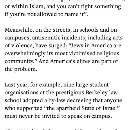
or within Islam, and you can’t fight something
if you’re not allowed to name it”.
Meanwhile, on the streets, in schools and on
campuses, antisemitic incidents, including acts
of violence, have surged: “Jews in America are
overwhelmingly its most victimised religious
community.” And America’s elites are part of
the problem.
Last year, for example, nine large student
organisations at the prestigious Berkeley law
school adopted a by-law decreeing that anyone
who supported “the apartheid State of Israel”
must never be invited to speak on campus.