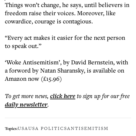
Things won’t change, he says, until believers in
freedom raise their voices. Moreover, like
cowardice, courage is contagious.
“Every act makes it easier for the next person
to speak out.”
‘Woke Antisemitism’, by David Bernstein, with
a forword by Natan Sharansky, is available on
Amazon now (£15.96)
To get more
news
,
click here
to sign up for our free
daily
newsletter
.
USA
USA POLITICS
ANTISEMITISM
Topics: