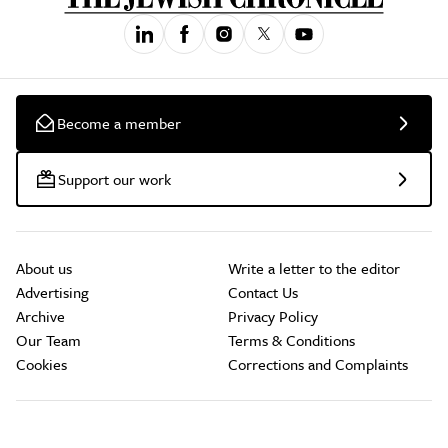
Become a member
Support our work
About us
Write a letter to the editor
Advertising
Contact Us
Archive
Privacy Policy
Our Team
Terms & Conditions
Cookies
Corrections and Complaints