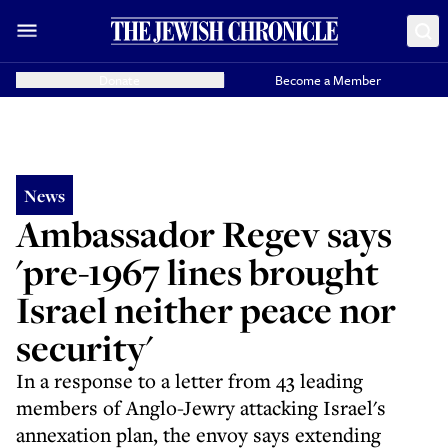
Donate
Become a Member
News
Ambassador Regev says
'pre-1967 lines brought
Israel neither peace nor
security'
In a response to a letter from 43 leading
members of Anglo-Jewry attacking Israel's
annexation plan, the envoy says extending