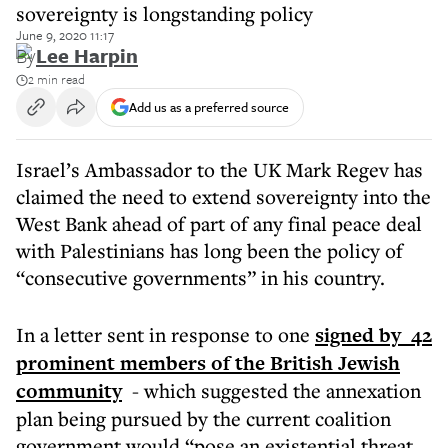
sovereignty is longstanding policy
June 9, 2020 11:17
By
Lee Harpin
2 min read
Add us as a preferred source
Israel’s Ambassador to the UK Mark Regev has
claimed the need to extend sovereignty into the
West Bank ahead of part of any final peace deal
with Palestinians has long been the policy of
“consecutive governments” in his country.
In a letter sent in response to one
signed by 42
prominent members of the British Jewish
community
- which suggested the annexation
plan being pursued by the current coalition
government would “pose an existential threat