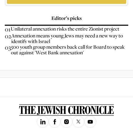
Editor’s picks
01
Unilateral annexation risks the entire Zionist project
02
Annexation means young Jews may need a new way to
identify with Israel
03
500 youth group members back call for Board to speak
out against 'West Bank annexation'