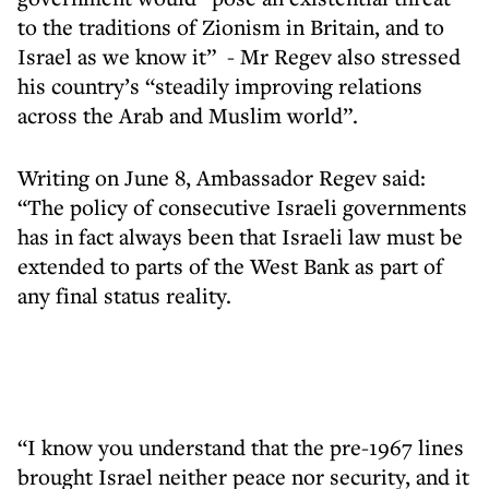
to the traditions of Zionism in Britain, and to
Israel as we know it” - Mr Regev also stressed
his country’s “steadily improving relations
across the Arab and Muslim world”.
Writing on June 8, Ambassador Regev said:
“The policy of consecutive Israeli governments
has in fact always been that Israeli law must be
extended to parts of the West Bank as part of
any final status reality.
“I know you understand that the pre-1967 lines
brought Israel neither peace nor security, and it