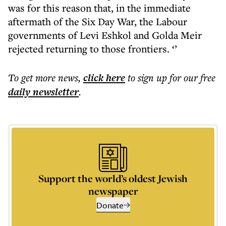
was for this reason that, in the immediate
aftermath of the Six Day War, the Labour
governments of Levi Eshkol and Golda Meir
rejected returning to those frontiers. ‘’
To get more
news
,
click here
to sign up for our free
daily
newsletter
.
Support the world’s oldest Jewish
newspaper
Donate