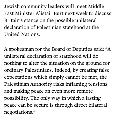
Jewish community leaders will meet Middle
East Minister Alistair Burt next week to discuss
Britain's stance on the possible unilateral
declaration of Palestinian statehood at the
United Nations.
A spokesman for the Board of Deputies said: "A
unilateral declaration of statehood will do
nothing to alter the situation on the ground for
ordinary Palestinians. Indeed, by creating false
expectations which simply cannot be met, the
Palestinian Authority risks inflaming tensions
and making peace an even more remote
possibility. The only way in which a lasting
peace can be secure is through direct bilateral
negotiations."