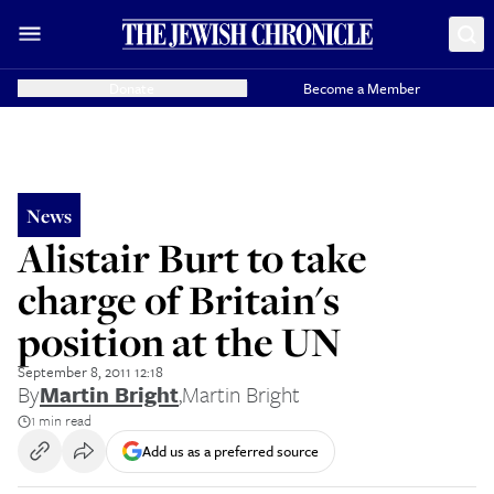
Donate
Become a Member
News
Alistair Burt to take
charge of Britain's
position at the UN
September 8, 2011 12:18
By
Martin Bright
,
Martin Bright
1 min read
Add us as a preferred source