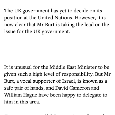
The UK government has yet to decide on its
position at the United Nations. However, it is
now clear that Mr Burt is taking the lead on the
issue for the UK government.
It is unusual for the Middle East Minister to be
given such a high level of responsibility. But Mr
Burt, a vocal supporter of Israel, is known as a
safe pair of hands, and David Cameron and
William Hague have been happy to delegate to
him in this area.