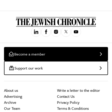
Become a member
Support our work
About us
Write a letter to the editor
Advertising
Contact Us
Archive
Privacy Policy
Our Team
Terms & Conditions