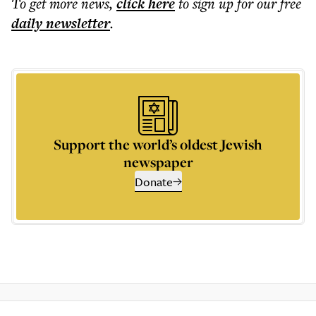
To get more
news
,
click here
to sign up for our free
daily
newsletter
.
Support the world’s oldest Jewish
newspaper
Donate