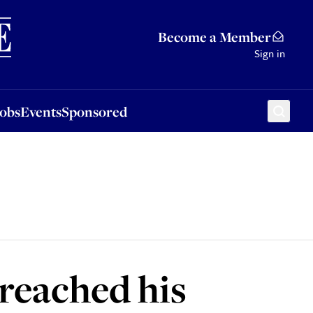
Sponsored
Become a Member
Sign in
Jobs
Events
Sponsored
reached his