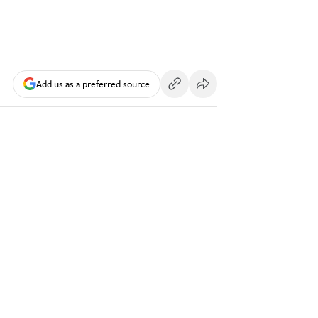
Add us as a preferred source