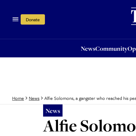
News
Community
Opi
Donate
News
Community
Op
Alfie Solomons, a gangster who reached his pe
Home
News
News
Alfie Solomo