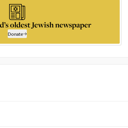
d’s oldest Jewish newspaper
Donate