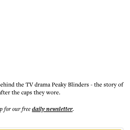
behind the TV drama Peaky Blinders - the story of
fter the caps they wore.
p for our free
daily
newsletter
.