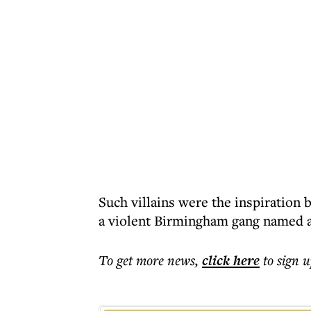
Such villains were the inspiration 
a violent Birmingham gang named a
To get more
news
,
click here
to sign u