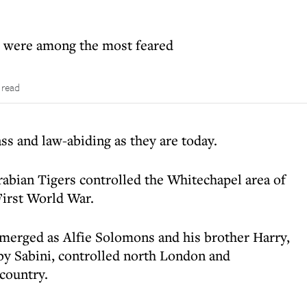
ws were among the most feared
 read
ss and law-abiding as they are today.
rabian Tigers controlled the Whitechapel area of
First World War.
merged as Alfie Solomons and his brother Harry,
rby Sabini, controlled north London and
 country.