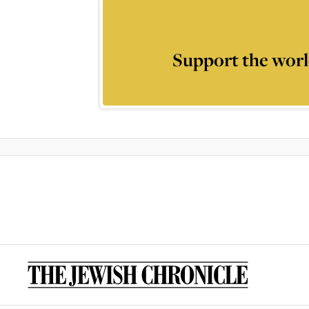
Support the worl