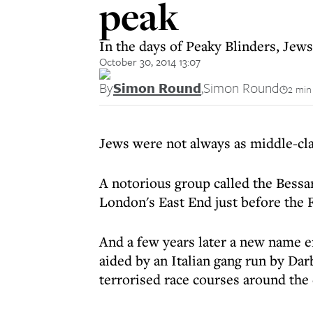
peak
In the days of Peaky Blinders, Je
October 30, 2014 13:07
By
Simon Round
,
Simon Round
2 min
Jews were not always as middle-cla
A notorious group called the Bessa
London's East End just before the 
And a few years later a new name e
aided by an Italian gang run by Da
terrorised race courses around the