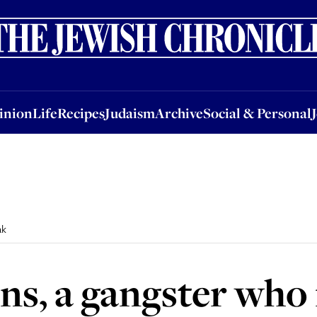
nion
Life
Recipes
Judaism
Archive
Social & Personal
Jobs
Events
inion
Life
Recipes
Judaism
Archive
Social & Personal
ak
ns, a gangster who 