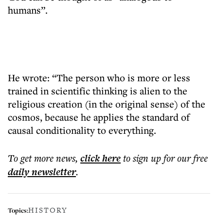
humans”.
He wrote: “The person who is more or less
trained in scientific thinking is alien to the
religious creation (in the original sense) of the
cosmos, because he applies the standard of
causal conditionality to everything.
To get more
news
,
click here
to sign up for our free
daily
newsletter
.
HISTORY
Topics: