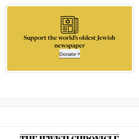
Support the world’s oldest Jewish
newspaper
Donate