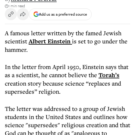
1 min read
Add us as a preferred source
A famous letter written by the famed Jewish
scientist
Albert Einstein
is set to go under the
hammer.
In the letter from April 1950, Einstein says that
as a scientist, he cannot believe the
Torah’s
creation story because science “replaces and
supersedes” religion.
The letter was addressed to a group of Jewish
students in the United States and outlines how
science "supersedes" religious creation and that
God can be thought of as "analogous to