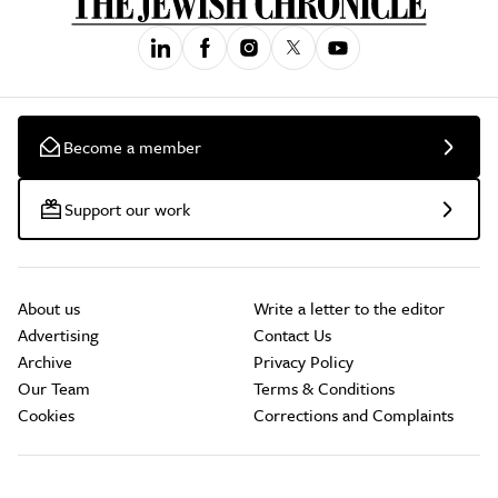
Become a member
Support our work
About us
Write a letter to the editor
Advertising
Contact Us
Archive
Privacy Policy
Our Team
Terms & Conditions
Cookies
Corrections and Complaints