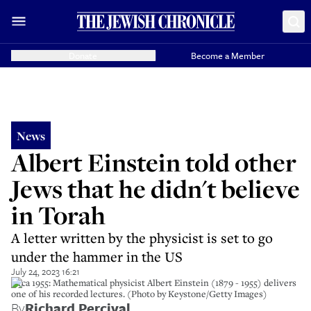
Donate
Become a Member
News
Albert Einstein told other
Jews that he didn't believe
in Torah
A letter written by the physicist is set to go
under the hammer in the US
July 24, 2023 16:21
circa 1955: Mathematical physicist Albert Einstein (1879 - 1955) delivers
one of his recorded lectures. (Photo by Keystone/Getty Images)
By
Richard Percival