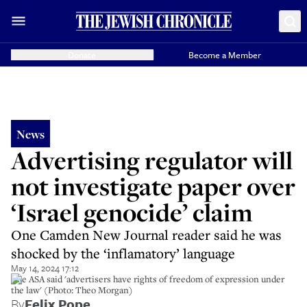
Donate
Become a Member
News
Advertising regulator will
not investigate paper over
‘Israel genocide’ claim
One Camden New Journal reader said he was
shocked by the ‘inflamatory’ language
May 14, 2024 17:12
The ASA said 'advertisers have rights of freedom of expression under
the law' (Photo: Theo Morgan)
By
Felix Pope