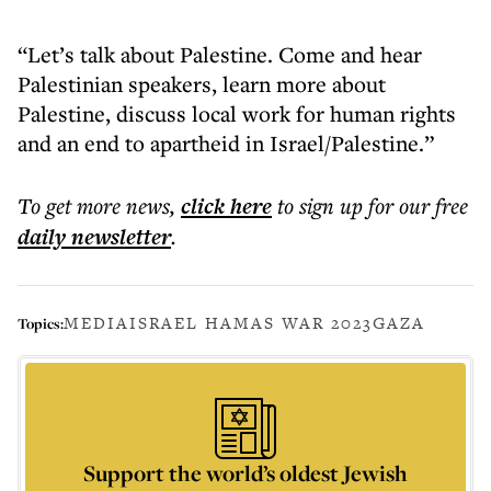
“Let’s talk about Palestine. Come and hear
Palestinian speakers, learn more about
Palestine, discuss local work for human rights
and an end to apartheid in Israel/Palestine.”
To get more
news
,
click here
to sign up for our free
daily
newsletter
.
MEDIA
ISRAEL HAMAS WAR 2023
GAZA
Topics:
Support the world’s oldest Jewish