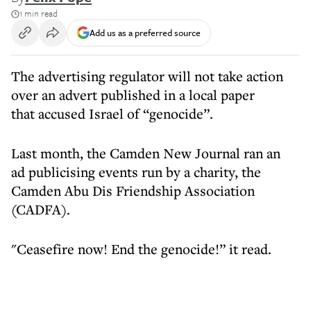
1 min read
Add us as a preferred source
The advertising regulator will not take action
over an advert published in a local paper
that accused Israel of “genocide”.
Last month, the Camden New Journal ran an
ad publicising events run by a charity, the
Camden Abu Dis Friendship Association
(CADFA).
"Ceasefire now! End the genocide!” it read.