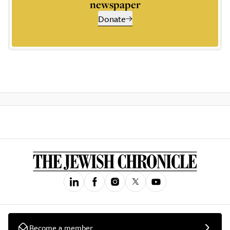
newspaper
Donate
Become a member