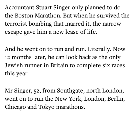
Accountant Stuart Singer only planned to do
the Boston Marathon. But when he survived the
terrorist bombing that marred it, the narrow
escape gave him a new lease of life.
And he went on to run and run. Literally. Now
12 months later, he can look back as the only
Jewish runner in Britain to complete six races
this year.
Mr Singer, 52, from Southgate, north London,
went on to run the New York, London, Berlin,
Chicago and Tokyo marathons.