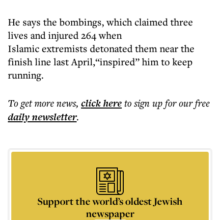
He says the bombings, which claimed three
lives and injured 264 when
Islamic extremists detonated them near the
finish line last April,“inspired” him to keep
running.
To get more
news
,
click here
to sign up for our free
daily
newsletter
.
Support the world’s oldest Jewish
newspaper