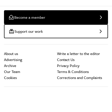
Become a member
Support our work
About us
Write a letter to the editor
Advertising
Contact Us
Archive
Privacy Policy
Our Team
Terms & Conditions
Cookies
Corrections and Complaints