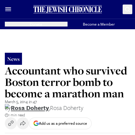
Donate
Become a Member
News
Accountant who survived
Boston terror bomb to
become a marathon man
March 5, 2014 21:47
By
Rosa Doherty
,
Rosa Doherty
1 min read
Add us as a preferred source