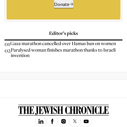
Donate
Editor’s picks
01
Gaza marathon cancelled over Hamas ban on women
02
Paralysed woman finishes marathon thanks to Israeli
invention