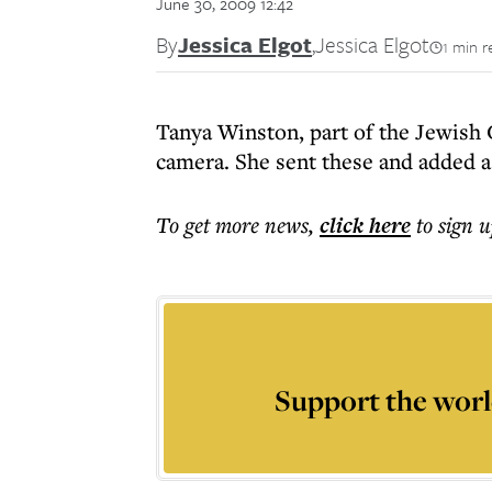
June 30, 2009 12:42
By
Jessica Elgot
,
Jessica Elgot
1 min r
Tanya Winston, part of the Jewish 
camera. She sent these and added a
To get more
news
,
click here
to sign u
Support the worl