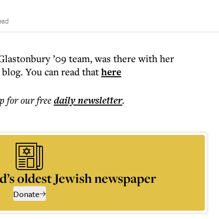
ead
Glastonbury ’09 team, was there with her
 blog. You can read that
here
p for our free
daily
newsletter
.
d’s oldest Jewish newspaper
Donate