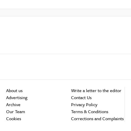
About us
Write a letter to the editor
Advertising
Contact Us
Archive
Privacy Policy
Our Team
Terms & Conditions
Cookies
Corrections and Complaints