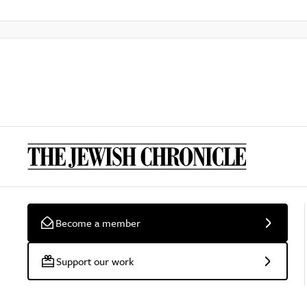
Become a member
Support our work