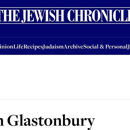
nion
Life
Recipes
Judaism
Archive
Social & Personal
Jobs
Events
inion
Life
Recipes
Judaism
Archive
Social & Personal
h Glastonbury