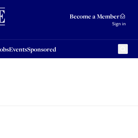
Sponsored
Become a Member
Sign in
Jobs
Events
Sponsored