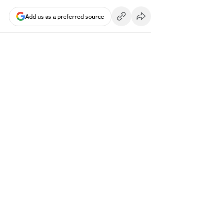
Add us as a preferred source