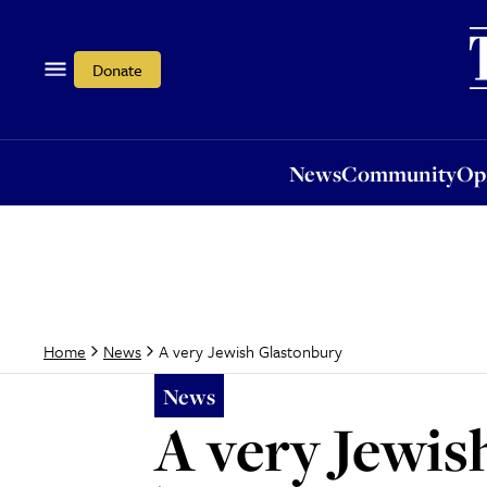
News
Community
Opi
Donate
News
Community
Op
A very Jewish Glastonbury
Home
News
News
A very Jewis