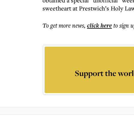
obtained a special “unofficial” we
sweetheart at Prestwich’s Holy La
To get more
news
,
click here
to sign u
Support the worl