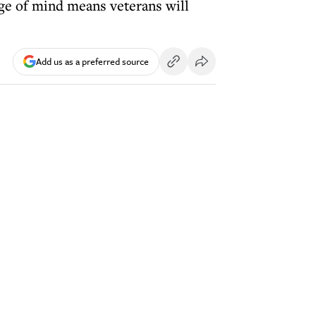
nge of mind means veterans will
Add us as a preferred source