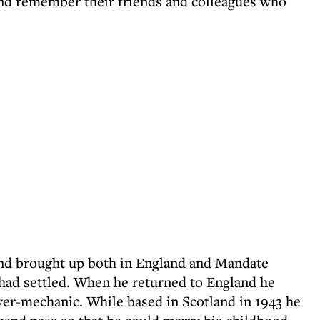
and remember their friends and colleagues who
nd brought up both in England and Mandate
y had settled. When he returned to England he
iver-mechanic. While based in Scotland in 1943 he