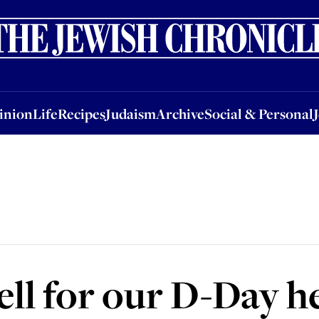
nion
Life
Recipes
Judaism
Archive
Social & Personal
Jobs
Events
inion
Life
Recipes
Judaism
Archive
Social & Personal
ell for our D-Day h