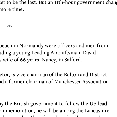
et to be the last. But an 11th-hour government cha
more time.
min read
 beach in Normandy were officers and men from
uding a young Leading Aircraftsman, David
 wife of 66 years, Nancy, in Salford.
etor, is vice chairman of the Bolton and District
d a former chairman of Manchester Association
y the British government to follow the US lead
 commemoration, he will be among the Lancashire