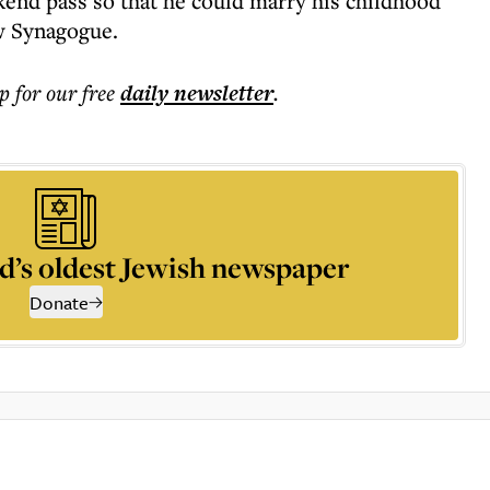
ekend pass so that he could marry his childhood
w Synagogue.
p for our free
daily
newsletter
.
d’s oldest Jewish newspaper
Donate