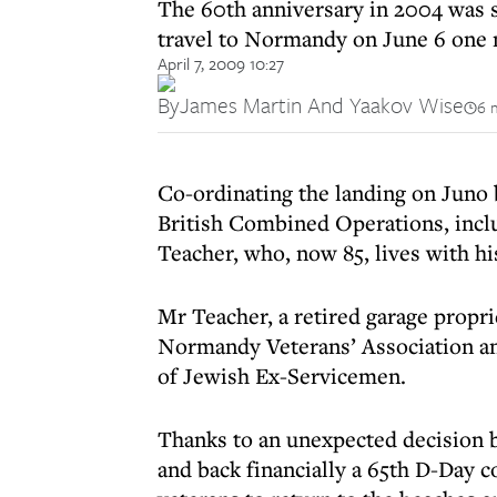
The 60th anniversary in 2004 was s
travel to Normandy on June 6 one 
April 7, 2009 10:27
By
James Martin And Yaakov Wise
6 
Co-ordinating the landing on Juno
British Combined Operations, incl
Teacher, who, now 85, lives with his
Mr Teacher, a retired garage propri
Normandy Veterans’ Association an
of Jewish Ex-Servicemen.
Thanks to an unexpected decision b
and back financially a 65th D-Day