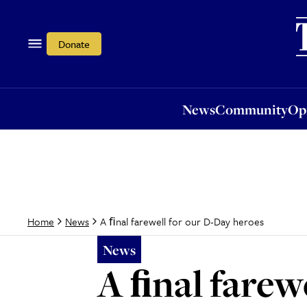
News
Community
Opi
Donate
News
Community
Op
A ﬁnal farewell for our D-Day heroes
Home
News
News
A ﬁnal farew