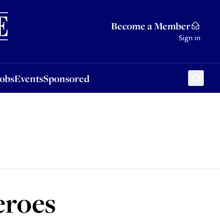
Sponsored
Become a Member
Sign in
Jobs
Events
Sponsored
eroes