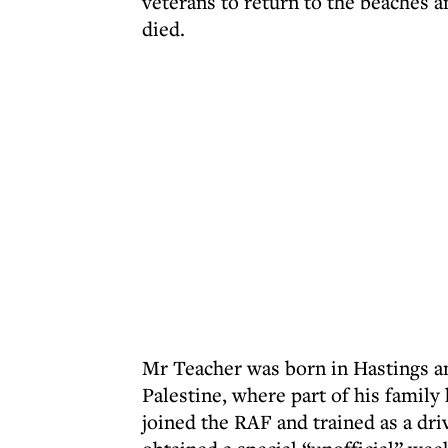
veterans to return to the beaches 
died.
Mr Teacher was born in Hastings a
Palestine, where part of his famil
joined the RAF and trained as a dr