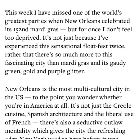
This week I have missed one of the world’s
greatest parties when New Orleans celebrated
its 152nd mardi gras — but for once I don’t feel
too deprived. It’s not just because I’ve
experienced this sensational float-fest twice,
rather that there’s so much more to this
fascinating city than mardi gras and its gaudy
green, gold and purple glitter.
New Orleans is the most multi-cultural city in
the US — to the point you wonder whether
you’re in America at all. It’s not just the Creole
cuisine, Spanish architecture and the liberal use
of French — there’s also a seductive outlaw
mentality which gives the city the refreshing
edge New York used to have before it was