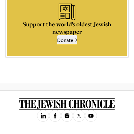
Support the world’s oldest Jewish
newspaper
Donate