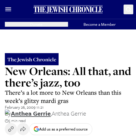
Donate
Become a Member
The Jewish Chronicle
New Orleans: All that, and
there’s jazz, too
There’s a lot more to New Orleans than this
week’s glitzy mardi gras
February 26, 2009 11:21
By
Anthea Gerrie
,
Anthea Gerrie
5 min read
Add us as a preferred source