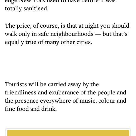
totally sanitised.
The price, of course, is that at night you should
walk only in safe neighbourhoods — but that’s
equally true of many other cities.
Tourists will be carried away by the
friendliness and exuberance of the people and
the presence everywhere of music, colour and
fine food and drink.