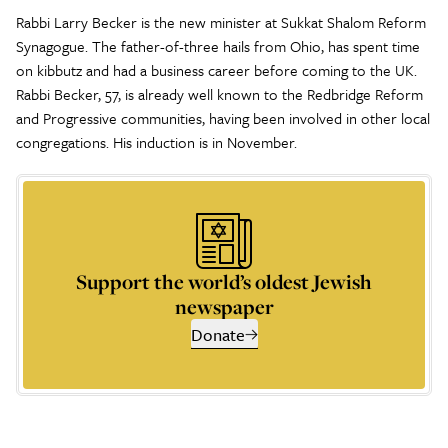
Rabbi Larry Becker is the new minister at Sukkat Shalom Reform
Synagogue. The father-of-three hails from Ohio, has spent time
on kibbutz and had a business career before coming to the UK.
Rabbi Becker, 57, is already well known to the Redbridge Reform
and Progressive communities, having been involved in other local
congregations. His induction is in November.
Support the world’s oldest Jewish
newspaper
Donate