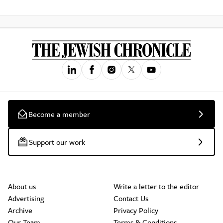
Become a member
Support our work
About us
Write a letter to the editor
Advertising
Contact Us
Archive
Privacy Policy
Our Team
Terms & Conditions