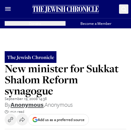
Donate
Become a Member
The Jewish Chronicle
New minister for Sukkat
Shalom Reform
synagogue
September 19, 2008 14:38
By
Anonymous
,
Anonymous
1 min read
Add us as a preferred source