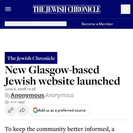
Donate
Become a Member
The Jewish Chronicle
New Glasgow-based
Jewish website launched
June 6, 2008 10:28
By
Anonymous
,
Anonymous
1 min read
Add us as a preferred source
To keep the community better informed, a