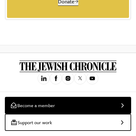
Donate
Become a member
Support our work