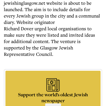
jewishinglasgow.net website is about to be
launched. The aim is to include details for
every Jewish group in the city and a communal
diary. Website originator
Richard Dover urged local organisations to
make sure they were listed and invited ideas
for additional content. The venture is
supported by the Glasgow Jewish
Representative Council.
Support the world’s oldest Jewish
newspaper