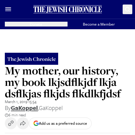
Donate
Become a Member
The Jewish Chronicle
My mother, our history,
my book lkjsdflkjdf lkja
dsflkjas flkjds flkdlkfjdsf
March 1, 2019 15:54
By
GaKoppel
,
GaKoppel
6 min read
Add us as a preferred source