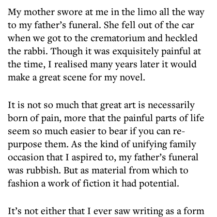
My mother swore at me in the limo all the way
to my father’s funeral. She fell out of the car
when we got to the crematorium and heckled
the rabbi. Though it was exquisitely painful at
the time, I realised many years later it would
make a great scene for my novel.
It is not so much that great art is necessarily
born of pain, more that the painful parts of life
seem so much easier to bear if you can re-
purpose them. As the kind of unifying family
occasion that I aspired to, my father’s funeral
was rubbish. But as material from which to
fashion a work of fiction it had potential.
It’s not either that I ever saw writing as a form