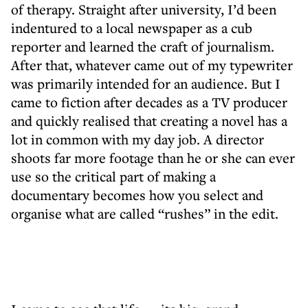
of therapy. Straight after university, I’d been
indentured to a local newspaper as a cub
reporter and learned the craft of journalism.
After that, whatever came out of my typewriter
was primarily intended for an audience. But I
came to fiction after decades as a TV producer
and quickly realised that creating a novel has a
lot in common with my day job. A director
shoots far more footage than he or she can ever
use so the critical part of making a
documentary becomes how you select and
organise what are called “rushes” in the edit.