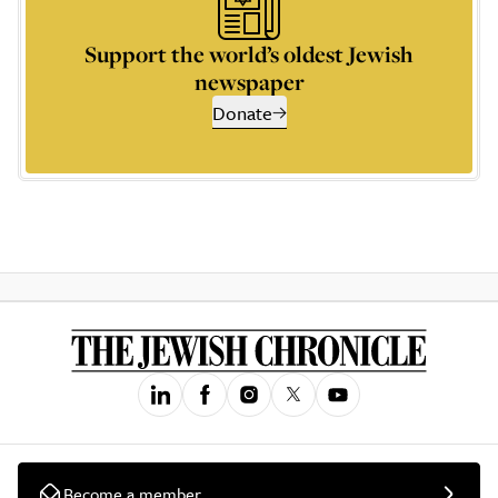
Support the world’s oldest Jewish
newspaper
Donate
Become a member