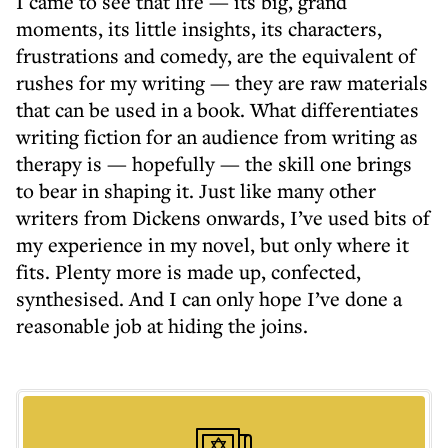
I came to see that life — its big, grand
moments, its little insights, its characters,
frustrations and comedy, are the equivalent of
rushes for my writing — they are raw materials
that can be used in a book. What differentiates
writing fiction for an audience from writing as
therapy is — hopefully — the skill one brings
to bear in shaping it. Just like many other
writers from Dickens onwards, I’ve used bits of
my experience in my novel, but only where it
fits. Plenty more is made up, confected,
synthesised. And I can only hope I’ve done a
reasonable job at hiding the joins.