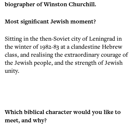
biographer of Winston Churchill.
Most significant Jewish moment?
Sitting in the then-Soviet city of Leningrad in
the winter of 1982-83 at a clandestine Hebrew
class, and realising the extraordinary courage of
the Jewish people, and the strength of Jewish
unity.
Which biblical character would you like to
meet, and why?