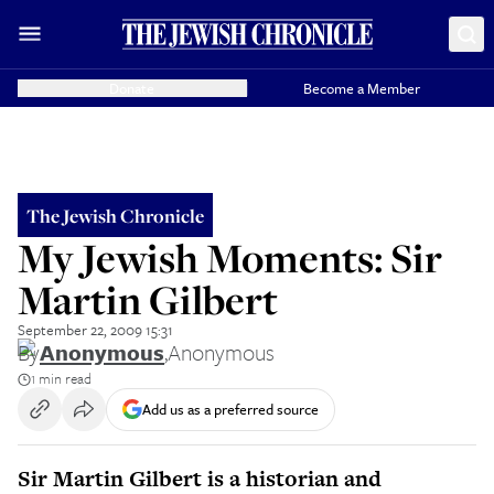
Donate
Become a Member
The Jewish Chronicle
My Jewish Moments: Sir
Martin Gilbert
September 22, 2009 15:31
By
Anonymous
,
Anonymous
1 min read
Add us as a preferred source
Sir Martin Gilbert is a historian and