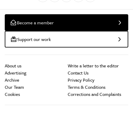
Become a member
Support our work
About us
Write a letter to the editor
Advertising
Contact Us
Archive
Privacy Policy
Our Team
Terms & Conditions
Cookies
Corrections and Complaints