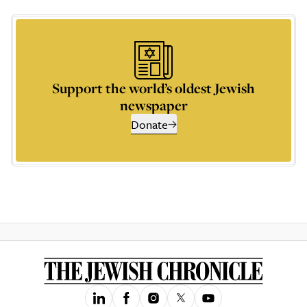
Support the world’s oldest Jewish
newspaper
Donate