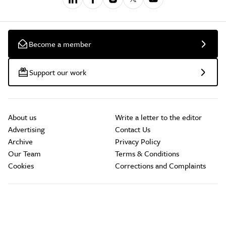
Become a member
Support our work
About us
Write a letter to the editor
Advertising
Contact Us
Archive
Privacy Policy
Our Team
Terms & Conditions
Cookies
Corrections and Complaints