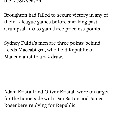
the MJSL season.
Broughton had failed to secure victory in any of
their 17 league games before sneaking past
Crumpsall 1-0 to gain three priceless points.
Sydney Fulda’s men are three points behind
Leeds Maccabi 3rd, who held Republic of
Mancunia 1st to a 2-2 draw.
Adam Kristall and Oliver Kristall were on target
for the home side with Dan Batton and James
Rosenberg replying for Republic.