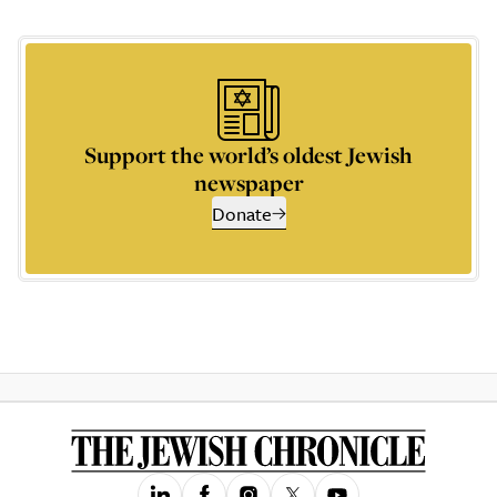
Support the world’s oldest Jewish
newspaper
Donate