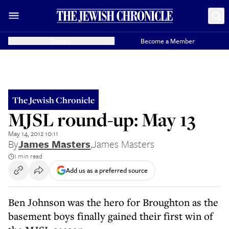
Donate
Become a Member
The Jewish Chronicle
MJSL round-up: May 13
May 14, 2012 10:11
By
James Masters
,
James Masters
1 min read
Add us as a preferred source
Ben Johnson was the hero for Broughton as the
basement boys finally gained their first win of