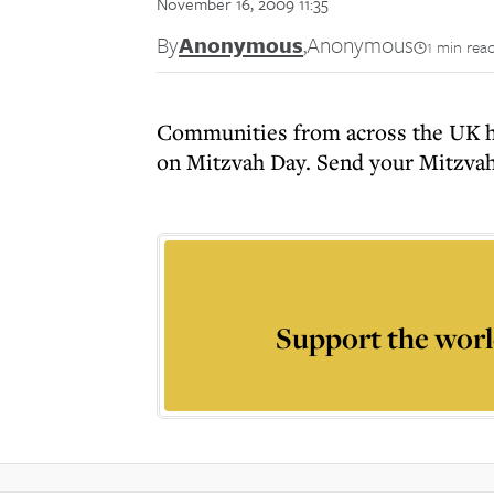
November 16, 2009 11:35
By
Anonymous
,
Anonymous
1 min rea
Communities from across the UK ha
on Mitzvah Day. Send your Mitzvah
Support the worl