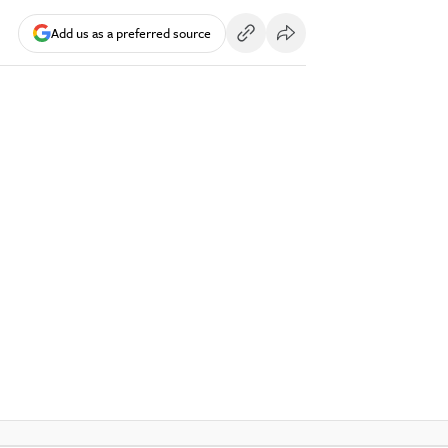
Add us as a preferred source