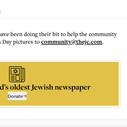
d
ve been doing their bit to help the community
 Day pictures to
community@thejc.com
.
d’s oldest Jewish newspaper
Donate