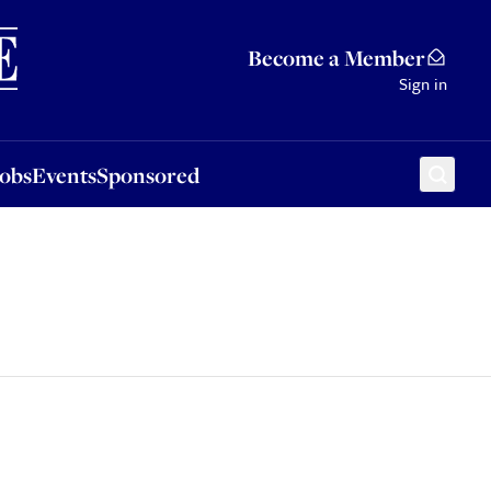
Sponsored
Become a Member
Sign in
Jobs
Events
Sponsored