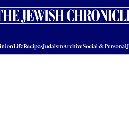
nion
Life
Recipes
Judaism
Archive
Social & Personal
Jobs
Events
inion
Life
Recipes
Judaism
Archive
Social & Personal