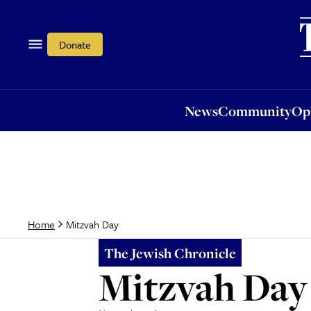
News
Community
Opi
Donate
News
Community
Op
Mitzvah Day
Home
The Jewish Chronicle
Mitzvah Day