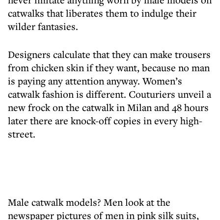
catwalks that liberates them to indulge their
wilder fantasies.
Designers calculate that they can make trousers
from chicken skin if they want, because no man
is paying any attention anyway. Women’s
catwalk fashion is different. Couturiers unveil a
new frock on the catwalk in Milan and 48 hours
later there are knock-off copies in every high-
street.
Male catwalk models? Men look at the
newspaper pictures of men in pink silk suits,