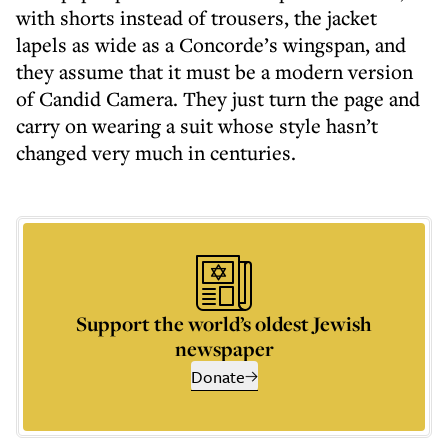
with shorts instead of trousers, the jacket
lapels as wide as a Concorde’s wingspan, and
they assume that it must be a modern version
of Candid Camera. They just turn the page and
carry on wearing a suit whose style hasn’t
changed very much in centuries.
Support the world’s oldest Jewish
newspaper
Donate