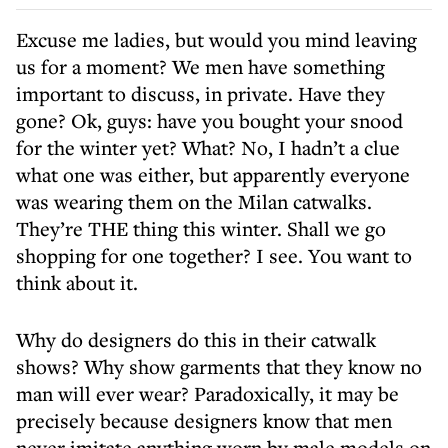
Excuse me ladies, but would you mind leaving
us for a moment? We men have something
important to discuss, in private. Have they
gone? Ok, guys: have you bought your snood
for the winter yet? What? No, I hadn’t a clue
what one was either, but apparently everyone
was wearing them on the Milan catwalks.
They’re THE thing this winter. Shall we go
shopping for one together? I see. You want to
think about it.
Why do designers do this in their catwalk
shows? Why show garments that they know no
man will ever wear? Paradoxically, it may be
precisely because designers know that men
never imitate anything worn by male models on