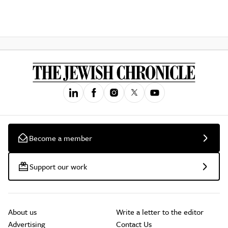
Become a member
Support our work
About us
Write a letter to the editor
Advertising
Contact Us