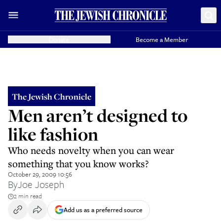
Donate
Become a Member
The Jewish Chronicle
Men aren’t designed to
like fashion
Who needs novelty when you can wear
something that you know works?
October 29, 2009 10:56
By
Joe Joseph
2 min read
Add us as a preferred source