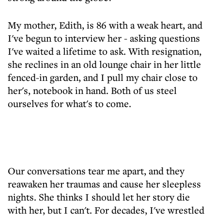
My mother, Edith, is 86 with a weak heart, and
I've begun to interview her - asking questions
I've waited a lifetime to ask. With resignation,
she reclines in an old lounge chair in her little
fenced-in garden, and I pull my chair close to
her's, notebook in hand. Both of us steel
ourselves for what's to come.
Our conversations tear me apart, and they
reawaken her traumas and cause her sleepless
nights. She thinks I should let her story die
with her, but I can't. For decades, I've wrestled