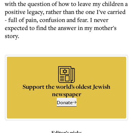
with the question of how to leave my children a
positive legacy, rather than the one I've carried
- full of pain, confusion and fear. I never
expected to find the answer in my mother's
story.
Support the world’s oldest Jewish
newspaper
Donate
Editor’s picks