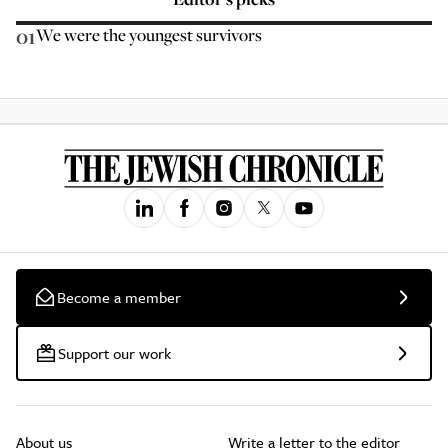
01
We were the youngest survivors
Become a member
Support our work
About us
Write a letter to the editor