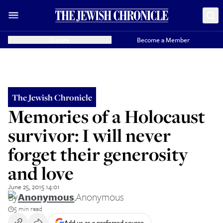
Donate
Become a Member
The Jewish Chronicle
Memories of a Holocaust
survivor: I will never
forget their generosity
and love
June 25, 2015 14:01
By
Anonymous
,
Anonymous
5 min read
Add us as a preferred source