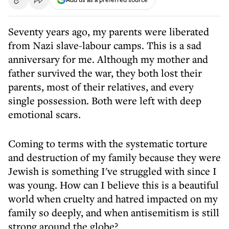
Seventy years ago, my parents were liberated
from Nazi slave-labour camps. This is a sad
anniversary for me. Although my mother and
father survived the war, they both lost their
parents, most of their relatives, and every
single possession. Both were left with deep
emotional scars.
Coming to terms with the systematic torture
and destruction of my family because they were
Jewish is something I've struggled with since I
was young. How can I believe this is a beautiful
world when cruelty and hatred impacted on my
family so deeply, and when antisemitism is still
strong around the globe?