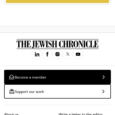
Become a member
Support our work
About us
Write a letter to the editor