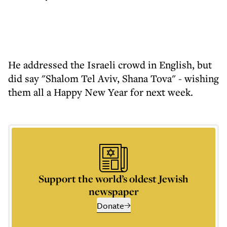
He addressed the Israeli crowd in English, but
did say "Shalom Tel Aviv, Shana Tova" - wishing
them all a Happy New Year for next week.
Support the world’s oldest Jewish
newspaper
Donate