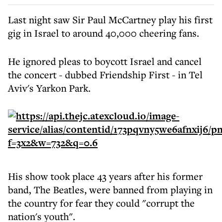
Last night saw Sir Paul McCartney play his first
gig in Israel to around 40,000 cheering fans.
He ignored pleas to boycott Israel and cancel
the concert - dubbed Friendship First - in Tel
Aviv's Yarkon Park.
His show took place 43 years after his former
band, The Beatles, were banned from playing in
the country for fear they could "corrupt the
nation's youth".