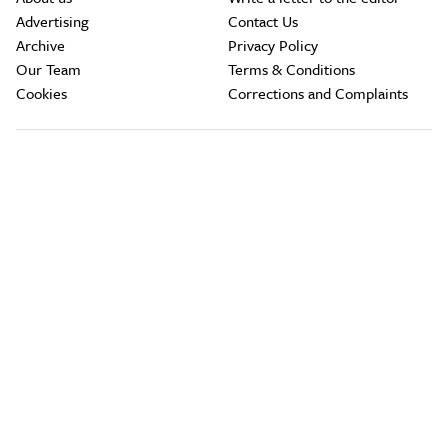
Advertising
Contact Us
Archive
Privacy Policy
Our Team
Terms & Conditions
Cookies
Corrections and Complaints