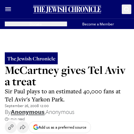
Donate
Become a Member
The Jewish Chronicle
McCartney gives Tel Aviv
a treat
Sir Paul plays to an estimated 40,000 fans at
Tel Aviv's Yarkon Park.
September 26, 2008 12:00
By
Anonymous
,
Anonymous
1 min read
Add us as a preferred source