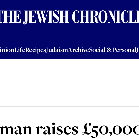
nion
Life
Recipes
Judaism
Archive
Social & Personal
Jobs
Events
inion
Life
Recipes
Judaism
Archive
Social & Personal
man raises £50,000