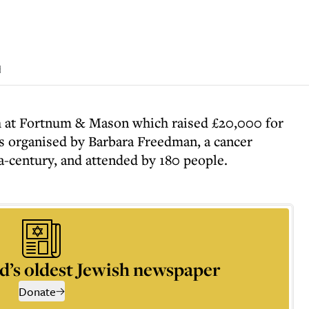
d
 at Fortnum & Mason which raised £20,000 for
 organised by Barbara Freedman, a cancer
a-century, and attended by 180 people.
d’s oldest Jewish newspaper
Donate