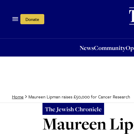
News
Community
Opi
Donate
News
Community
Op
Maureen Lipman raises £50,000 for Cancer Research
Home
The Jewish Chronicle
Maureen Lip