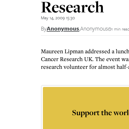
Research
May 14, 2009 15:30
By
Anonymous
,
Anonymous
1 min rea
Maureen Lipman addressed a lunch
Cancer Research UK. The event was
research volunteer for almost half-
Support the worl