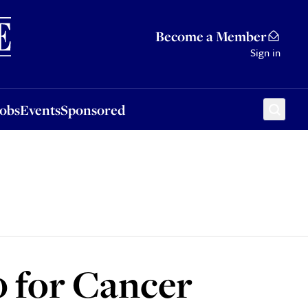
Sponsored
Become a Member
Sign in
Jobs
Events
Sponsored
 for Cancer