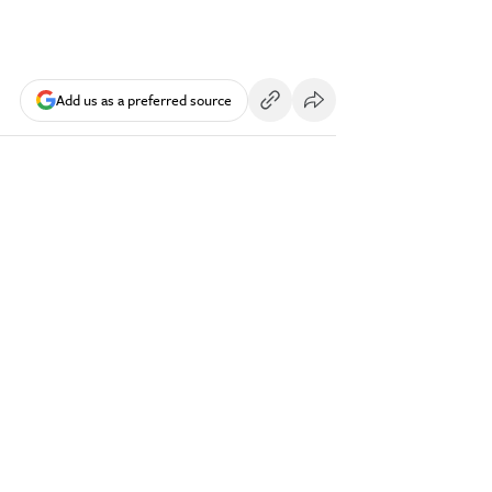
Add us as a preferred source