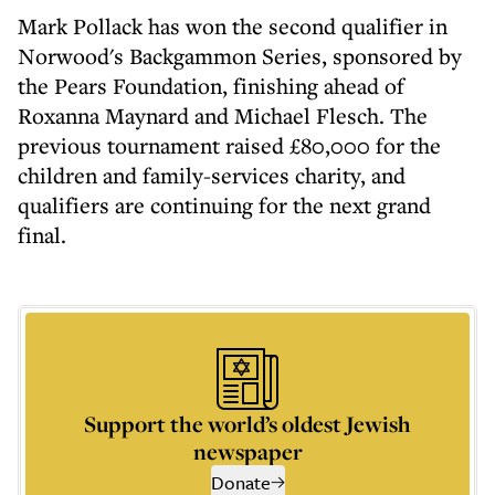
Mark Pollack has won the second qualifier in
Norwood's Backgammon Series, sponsored by
the Pears Foundation, finishing ahead of
Roxanna Maynard and Michael Flesch. The
previous tournament raised £80,000 for the
children and family-services charity, and
qualifiers are continuing for the next grand
final.
Support the world’s oldest Jewish
newspaper
Donate