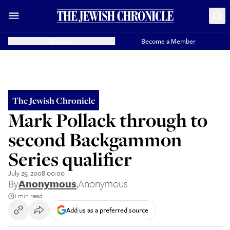
Donate
Become a Member
The Jewish Chronicle
Mark Pollack through to
second Backgammon
Series qualifier
July 25, 2008 00:00
By
Anonymous
,
Anonymous
1 min read
Add us as a preferred source