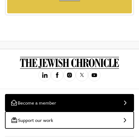
Become a member
Support our work