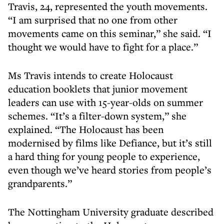
Travis, 24, represented the youth movements.
“I am surprised that no one from other
movements came on this seminar,” she said. “I
thought we would have to fight for a place.”
Ms Travis intends to create Holocaust
education booklets that junior movement
leaders can use with 15-year-olds on summer
schemes. “It’s a filter-down system,” she
explained. “The Holocaust has been
modernised by films like Defiance, but it’s still
a hard thing for young people to experience,
even though we’ve heard stories from people’s
grandparents.”
The Nottingham University graduate described