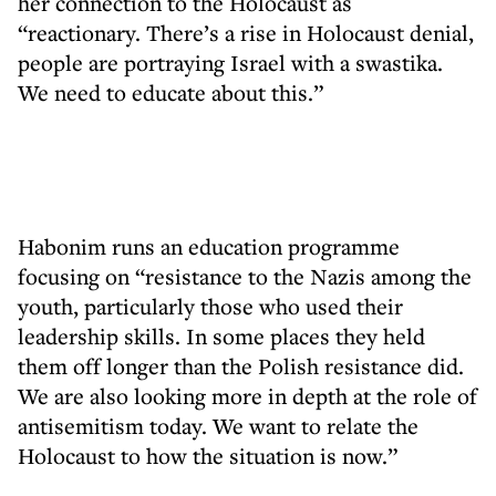
her connection to the Holocaust as
“reactionary. There’s a rise in Holocaust denial,
people are portraying Israel with a swastika.
We need to educate about this.”
Habonim runs an education programme
focusing on “resistance to the Nazis among the
youth, particularly those who used their
leadership skills. In some places they held
them off longer than the Polish resistance did.
We are also looking more in depth at the role of
antisemitism today. We want to relate the
Holocaust to how the situation is now.”