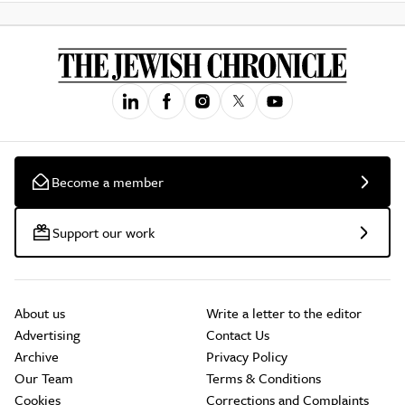
Become a member
Support our work
About us
Write a letter to the editor
Advertising
Contact Us
Archive
Privacy Policy
Our Team
Terms & Conditions
Cookies
Corrections and Complaints