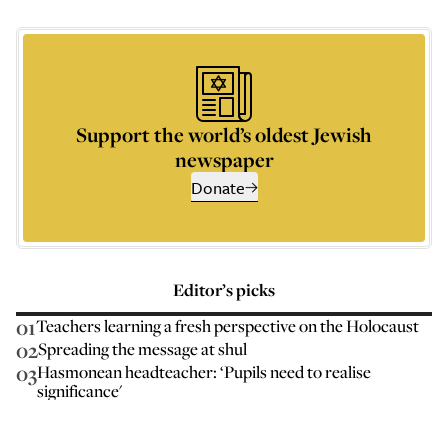
Support the world’s oldest Jewish
newspaper
Donate
Editor’s picks
01
Teachers learning a fresh perspective on the Holocaust
02
Spreading the message at shul
03
Hasmonean headteacher: ‘Pupils need to realise
significance'