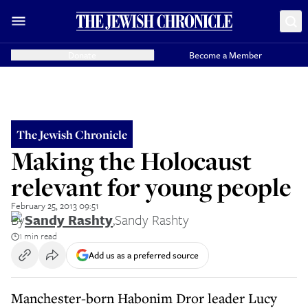
Donate
Become a Member
The Jewish Chronicle
Making the Holocaust
relevant for young people
February 25, 2013 09:51
By
Sandy Rashty
,
Sandy Rashty
1 min read
Add us as a preferred source
Manchester-born Habonim Dror leader Lucy