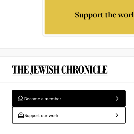
Support the worl
Become a member
Support our work