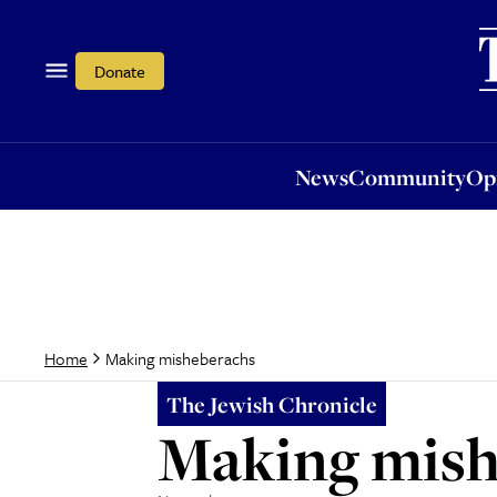
News
Community
Opi
Donate
News
Community
Op
Making misheberachs
Home
The Jewish Chronicle
Making mish