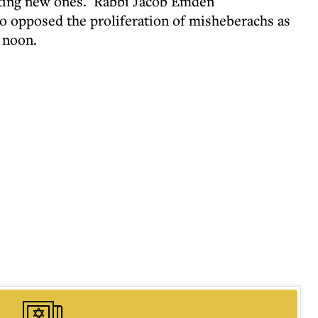
venting new ones. Rabbi Jacob Emden
o opposed the proliferation of misheberachs as
l noon.