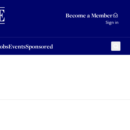
Sponsored
Become a Member
Sign in
Jobs
Events
Sponsored