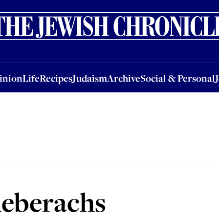
nion
Life
Recipes
Judaism
Archive
Social & Personal
Jobs
Events
inion
Life
Recipes
Judaism
Archive
Social & Personal
eberachs