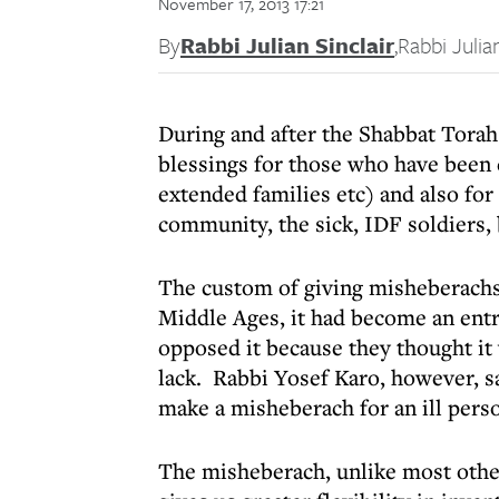
November 17, 2013 17:21
By
Rabbi Julian Sinclair
,
Rabbi Julian
During and after the Shabbat Torah
blessings for those who have been c
extended families etc) and also fo
community, the sick, IDF soldiers, 
The custom of giving misheberachs 
Middle Ages, it had become an ent
opposed it because they thought it
lack. Rabbi Yosef Karo, however, s
make a misheberach for an ill pers
The misheberach, unlike most othe