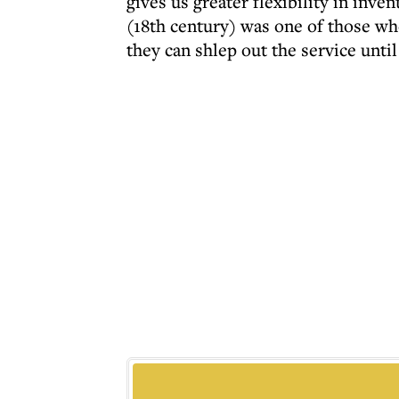
gives us greater flexibility in in
(18th century) was one of those wh
they can shlep out the service unti