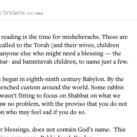
 Sinclair
1 min read
 reading is the time for misheberachs. These are
alled to the Torah (and their wives, children
r anyone else who might need a blessing — the
bar- and batmitzvah children, to name just a few.
began in eighth-ninth century Babylon. By the
renched custom around the world. Some rabbis
 wasn’t fitting to focus on Shabbat on what we
aw no problem, with the proviso that you do not
on who may feel sad if you do so.
r blessings, does not contain God’s name. This