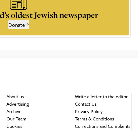
d’s oldest Jewish newspaper
Donate
About us
Write a letter to the editor
Advertising
Contact Us
Archive
Privacy Policy
Our Team
Terms & Conditions
Cookies
Corrections and Complaints