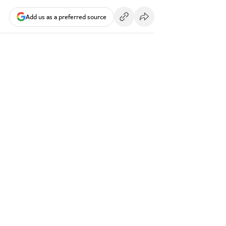
Add us as a preferred source