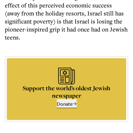
effect of this perceived economic success
(away from the holiday resorts, Israel still has
significant poverty) is that Israel is losing the
pioneer-inspired grip it had once had on Jewish
teens.
Support the world’s oldest Jewish
newspaper
Donate