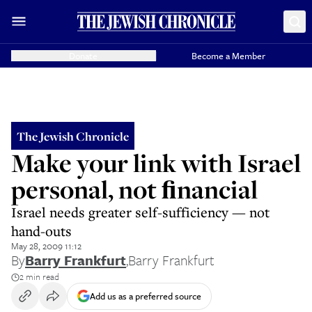
Donate
Become a Member
The Jewish Chronicle
Make your link with Israel
personal, not ﬁnancial
Israel needs greater self-sufficiency — not
hand-outs
May 28, 2009 11:12
By
Barry Frankfurt
,
Barry Frankfurt
2 min read
Add us as a preferred source