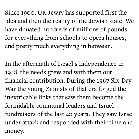
Since 1900, UK Jewry has supported first the
idea and then the reality of the Jewish state. We
have donated hundreds of millions of pounds
for everything from schools to opera houses,
and pretty much everything in between.
In the aftermath of Israel’s independence in
1948, the needs grew and with them our
financial contribution. During the 1967 Six-Day
War the young Zionists of that era forged the
inextricable links that saw them become the
formidable communal leaders and Israel
fundraisers of the last 40 years. They saw Israel
under attack and responded with their time and
money.