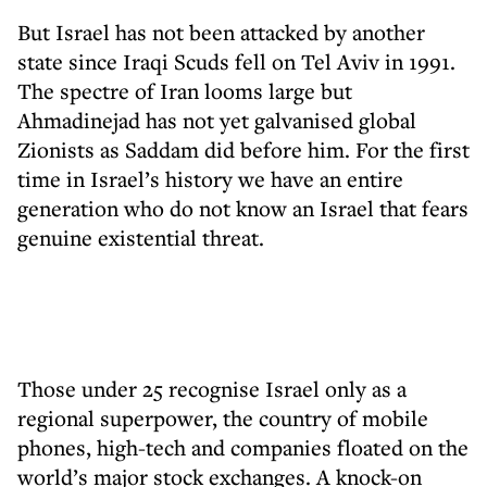
But Israel has not been attacked by another
state since Iraqi Scuds fell on Tel Aviv in 1991.
The spectre of Iran looms large but
Ahmadinejad has not yet galvanised global
Zionists as Saddam did before him. For the first
time in Israel’s history we have an entire
generation who do not know an Israel that fears
genuine existential threat.
Those under 25 recognise Israel only as a
regional superpower, the country of mobile
phones, high-tech and companies floated on the
world’s major stock exchanges. A knock-on