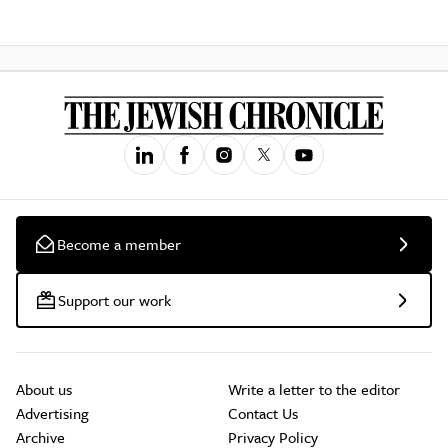
Become a member
Support our work
About us
Write a letter to the editor
Advertising
Contact Us
Archive
Privacy Policy